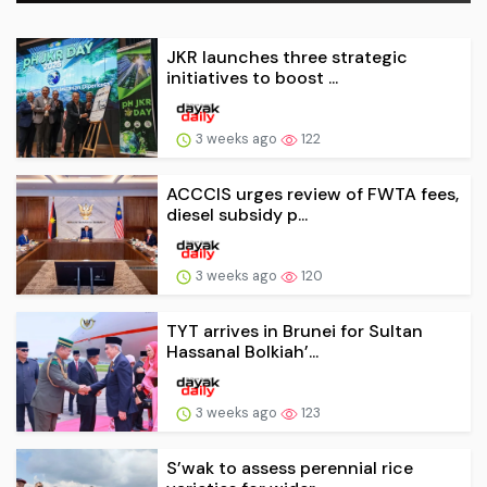
JKR launches three strategic
initiatives to boost ...
3 weeks ago
122
ACCCIS urges review of FWTA fees,
diesel subsidy p...
3 weeks ago
120
TYT arrives in Brunei for Sultan
Hassanal Bolkiah’...
3 weeks ago
123
S’wak to assess perennial rice