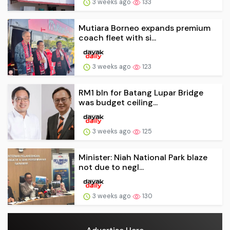
3 weeks ago
133
Mutiara Borneo expands premium
coach fleet with si...
3 weeks ago
123
RM1 bln for Batang Lupar Bridge
was budget ceiling...
3 weeks ago
125
Minister: Niah National Park blaze
not due to negl...
3 weeks ago
130