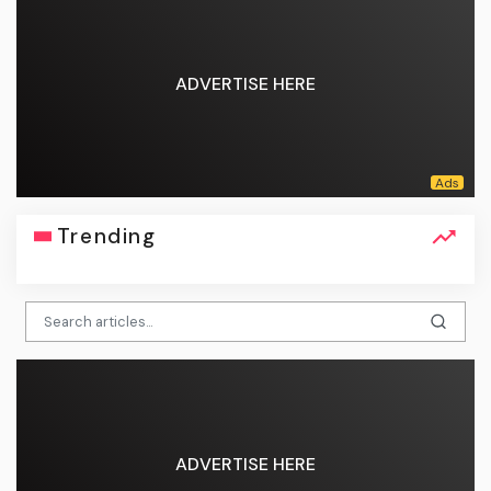
ADVERTISE HERE
Trending
ADVERTISE HERE