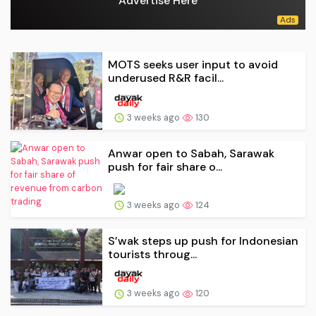
Advertise Here
MOTS seeks user input to avoid
underused R&R facil...
3 weeks ago
130
Anwar open to Sabah, Sarawak
push for fair share o...
3 weeks ago
124
S’wak steps up push for Indonesian
tourists throug...
3 weeks ago
120