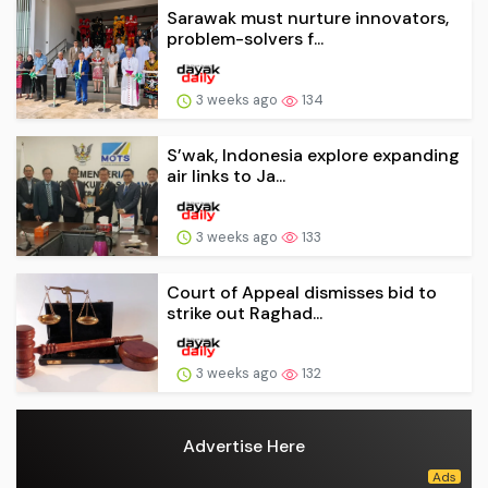
Sarawak must nurture innovators,
problem-solvers f...
3 weeks ago
134
S’wak, Indonesia explore expanding
air links to Ja...
3 weeks ago
133
Court of Appeal dismisses bid to
strike out Raghad...
3 weeks ago
132
Advertise Here