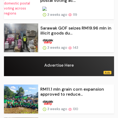
postal voting ac...
3 weeks ago
119
Sarawak GOF seizes RM19.96 mln in
illicit goods du...
3 weeks ago
143
Advertise Here
RM11.1 mln grain corn expansion
approved to reduce...
3 weeks ago
130