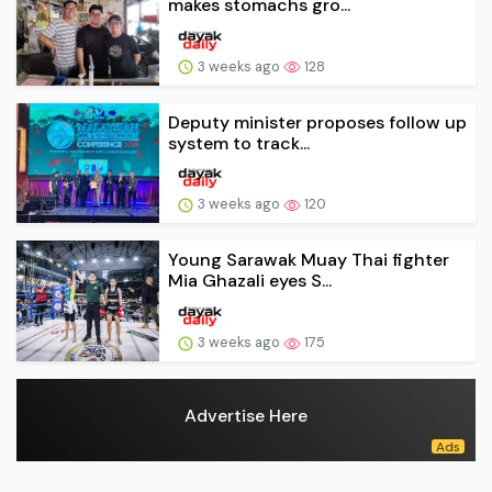
makes stomachs gro...
3 weeks ago
128
Deputy minister proposes follow up
system to track...
3 weeks ago
120
Young Sarawak Muay Thai fighter
Mia Ghazali eyes S...
3 weeks ago
175
Advertise Here