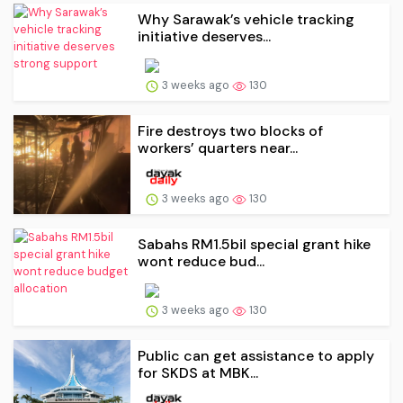
Why Sarawak’s vehicle tracking
initiative deserves...
3 weeks ago
130
Fire destroys two blocks of
workers’ quarters near...
3 weeks ago
130
Sabahs RM1.5bil special grant hike
wont reduce bud...
3 weeks ago
130
Public can get assistance to apply
for SKDS at MBK...