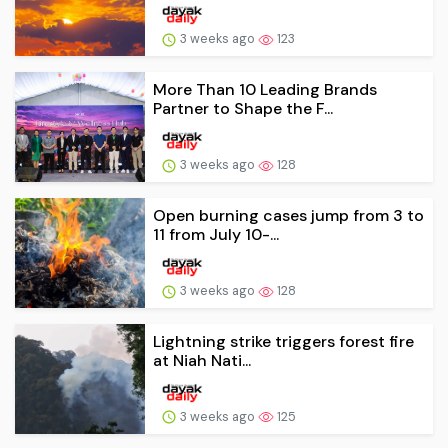
3 weeks ago
123
More Than 10 Leading Brands
Partner to Shape the F...
3 weeks ago
128
Open burning cases jump from 3 to
11 from July 10-...
3 weeks ago
128
Lightning strike triggers forest fire
at Niah Nati...
3 weeks ago
125