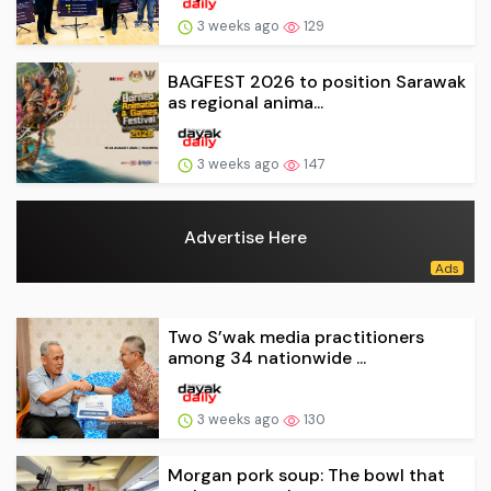
3 weeks ago
129
BAGFEST 2026 to position Sarawak
as regional anima...
3 weeks ago
147
Advertise Here
Two S’wak media practitioners
among 34 nationwide ...
3 weeks ago
130
Morgan pork soup: The bowl that