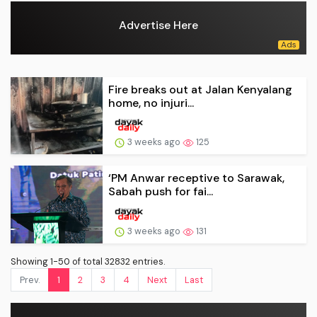
Advertise Here
Fire breaks out at Jalan Kenyalang
home, no injuri...
3 weeks ago
125
‘PM Anwar receptive to Sarawak,
Sabah push for fai...
3 weeks ago
131
Showing 1-50 of total 32832 entries.
Prev.
1
2
3
4
Next
Last