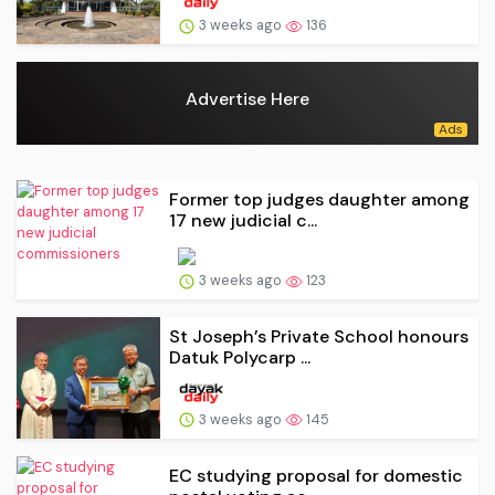
3 weeks ago
136
Advertise Here
Former top judges daughter among
17 new judicial c...
3 weeks ago
123
St Joseph’s Private School honours
Datuk Polycarp ...
3 weeks ago
145
EC studying proposal for domestic