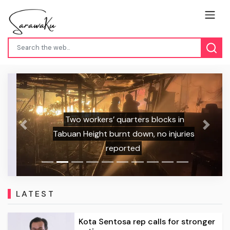
Two workers’ quarters blocks in
Previous
Next
Tabuan Height burnt down, no injuries
reported
LATEST
Kota Sentosa rep calls for stronger