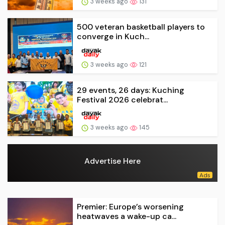
3 weeks ago
131
500 veteran basketball players to
converge in Kuch...
3 weeks ago
121
29 events, 26 days: Kuching
Festival 2026 celebrat...
3 weeks ago
145
Advertise Here
Premier: Europe’s worsening
heatwaves a wake-up ca...