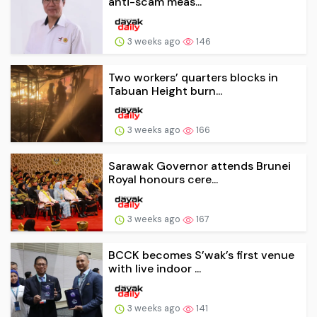
anti-scam meas...
3 weeks ago
146
Two workers’ quarters blocks in
Tabuan Height burn...
3 weeks ago
166
Sarawak Governor attends Brunei
Royal honours cere...
3 weeks ago
167
BCCK becomes S’wak’s first venue
with live indoor ...
3 weeks ago
141