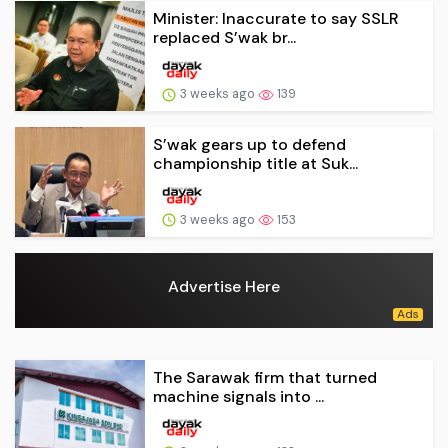
Minister: Inaccurate to say SSLR
replaced S’wak br...
3 weeks ago
139
S’wak gears up to defend
championship title at Suk...
3 weeks ago
153
Advertise Here
The Sarawak firm that turned
machine signals into ...