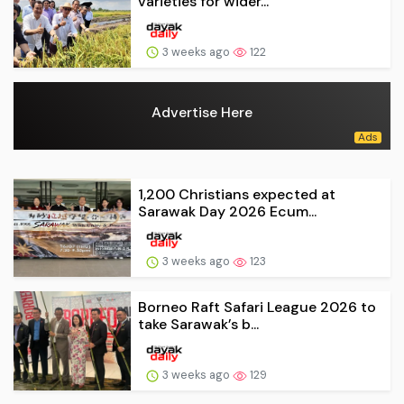
varieties for wider...
3 weeks ago
122
Advertise Here
1,200 Christians expected at
Sarawak Day 2026 Ecum...
3 weeks ago
123
Borneo Raft Safari League 2026 to
take Sarawak’s b...
3 weeks ago
129