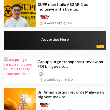
SUPP man hails ASSAR 2 as
inclusive initiative, ur...
3 weeks ago
131
Advertise Here
Groups urge transparent review as
FOI bill goes to...
3 weeks ago
130
Sri Aman station records Malaysia’s
highest max te...