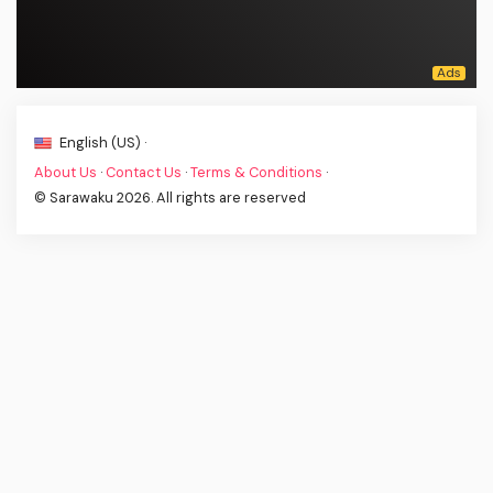
English (US) ·
About Us
·
Contact Us
·
Terms & Conditions
·
© Sarawaku 2026. All rights are reserved