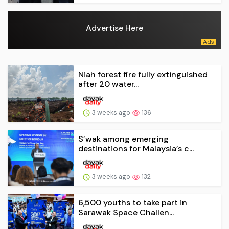
Advertise Here
Niah forest fire fully extinguished
after 20 water...
3 weeks ago
136
S’wak among emerging
destinations for Malaysia’s c...
3 weeks ago
132
6,500 youths to take part in
Sarawak Space Challen...