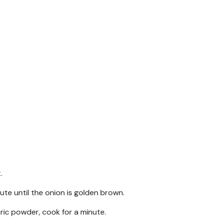
.
aute until the onion is golden brown.
eric powder, cook for a minute.