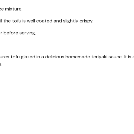
ce mixture.
l the tofu is well coated and slightly crispy.
r before serving.
ures tofu glazed in a delicious homemade teriyaki sauce. It is 
s.