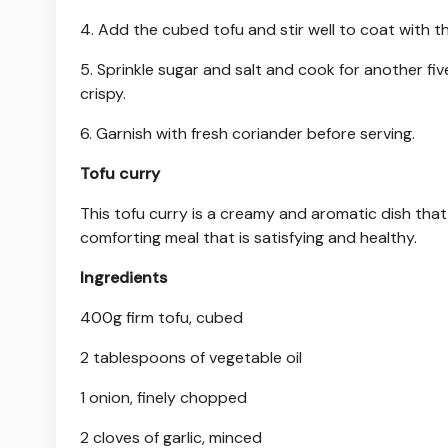
4. Add the cubed tofu and stir well to coat with t
5. Sprinkle sugar and salt and cook for another fiv
crispy.
6. Garnish with fresh coriander before serving.
Tofu curry
This tofu curry is a creamy and aromatic dish that 
comforting meal that is satisfying and healthy.
Ingredients
400g firm tofu, cubed
2 tablespoons of vegetable oil
1 onion, finely chopped
2 cloves of garlic, minced