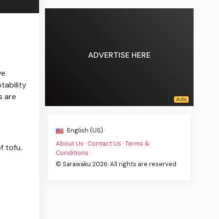
ADVERTISE HERE
ve
tability
s are
English (US) ·
About Us
·
Contact Us
·
Terms &
f tofu.
Conditions
·
© Sarawaku 2026. All rights are reserved