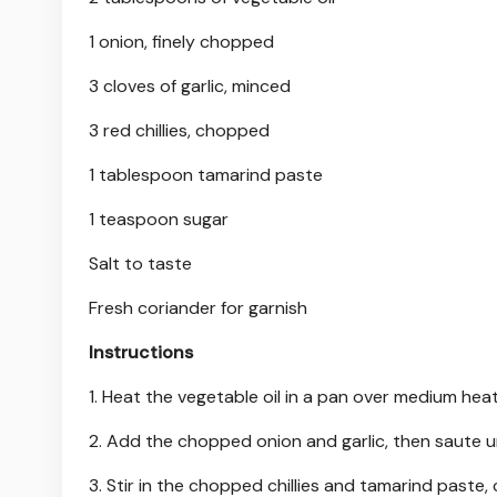
1 onion, finely chopped
3 cloves of garlic, minced
3 red chillies, chopped
1 tablespoon tamarind paste
1 teaspoon sugar
Salt to taste
Fresh coriander for garnish
Instructions
1. Heat the vegetable oil in a pan over medium heat
2. Add the chopped onion and garlic, then saute un
3. Stir in the chopped chillies and tamarind paste,