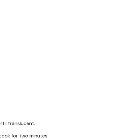
.
til translucent.
 cook for two minutes.