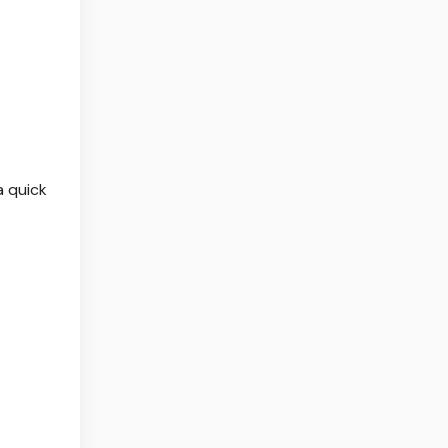
a quick