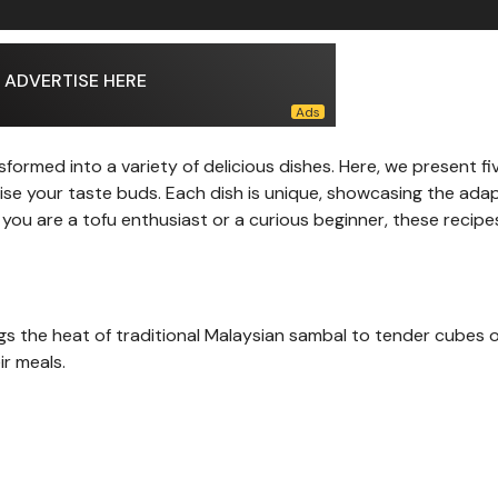
ADVERTISE HERE
sformed into a variety of delicious dishes. Here, we present fi
lise your taste buds. Each dish is unique, showcasing the adap
 you are a tofu enthusiast or a curious beginner, these recipe
ngs the heat of traditional Malaysian sambal to tender cubes o
ir meals.