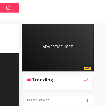
ADVERTISE HERE
Trending