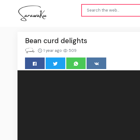
Bean curd delights
1 year ago
509