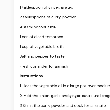
1 tablespoon of ginger, grated
2 tablespoons of curry powder
400 ml coconut milk
1 can of diced tomatoes
1 cup of vegetable broth
Salt and pepper to taste
Fresh coriander for garnish
Instructions
1. Heat the vegetable oil in a large pot over mediu
2. Add the onion, garlic and ginger, saute until frag
3.Stir in the curry powder and cook for a minute.