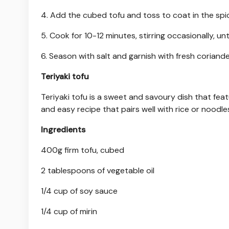
4. Add the cubed tofu and toss to coat in the spi
5. Cook for 10-12 minutes, stirring occasionally, unti
6. Season with salt and garnish with fresh coriande
Teriyaki tofu
Teriyaki tofu is a sweet and savoury dish that feat
and easy recipe that pairs well with rice or noodle
Ingredients
400g firm tofu, cubed
2 tablespoons of vegetable oil
1/4 cup of soy sauce
1/4 cup of mirin