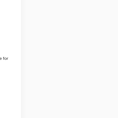
e for