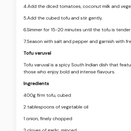
4.Add the diced tomatoes, coconut milk and veget
5.Add the cubed tofu and stir gently.
6.Simmer for 15-20 minutes until the tofu is tende
7.Season with salt and pepper and garnish with fre
Tofu varuval
Tofu varuval is a spicy South Indian dish that featu
those who enjoy bold and intense flavours.
Ingredients
400g firm tofu, cubed
2 tablespoons of vegetable oil
1 onion, finely chopped
2 cloves of garlic, minced