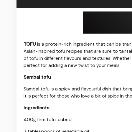
TOFU
is a protein-rich ingredient that can be tran
Asian-inspired tofu recipes that are sure to tanta
of tofu in different flavours and textures. Whether
perfect for adding a new twist to your meals.
Sambal tofu
Sambal tofu is a spicy and flavourful dish that bri
It is perfect for those who love a bit of spice in the
Ingredients
400g firm tofu, cubed
2 tablespoons of vegetable oil