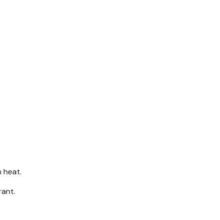
m heat.
rant.