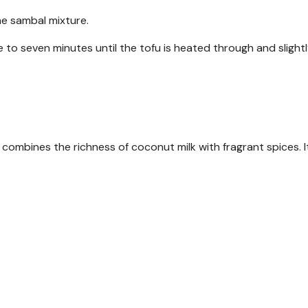
he sambal mixture.
e to seven minutes until the tofu is heated through and slight
combines the richness of coconut milk with fragrant spices. It