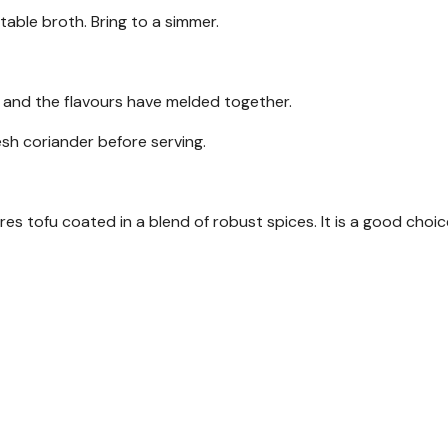
able broth. Bring to a simmer.
r and the flavours have melded together.
sh coriander before serving.
res tofu coated in a blend of robust spices. It is a good choic