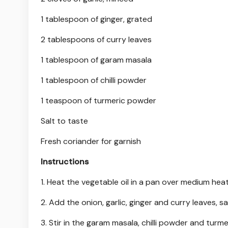
1 tablespoon of ginger, grated
2 tablespoons of curry leaves
1 tablespoon of garam masala
1 tablespoon of chilli powder
1 teaspoon of turmeric powder
Salt to taste
Fresh coriander for garnish
Instructions
1. Heat the vegetable oil in a pan over medium heat
2. Add the onion, garlic, ginger and curry leaves, s
3. Stir in the garam masala, chilli powder and turm