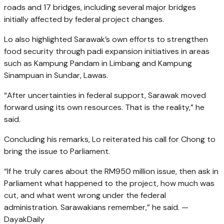
roads and 17 bridges, including several major bridges
initially affected by federal project changes.
Lo also highlighted Sarawak’s own efforts to strengthen
food security through padi expansion initiatives in areas
such as Kampung Pandam in Limbang and Kampung
Sinampuan in Sundar, Lawas.
“After uncertainties in federal support, Sarawak moved
forward using its own resources. That is the reality,” he
said.
Concluding his remarks, Lo reiterated his call for Chong to
bring the issue to Parliament.
“If he truly cares about the RM950 million issue, then ask in
Parliament what happened to the project, how much was
cut, and what went wrong under the federal
administration. Sarawakians remember,” he said. —
DayakDaily