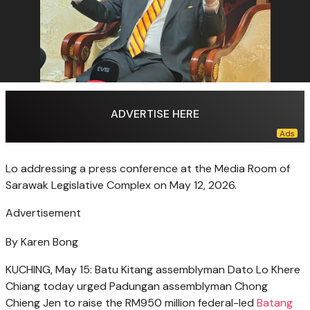
ADVERTISE HERE
Lo addressing a press conference at the Media Room of
Sarawak Legislative Complex on May 12, 2026.
Advertisement
By Karen Bong
KUCHING, May 15: Batu Kitang assemblyman Dato Lo Khere
Chiang today urged Padungan assemblyman Chong
Chieng Jen to raise the RM950 million federal-led
Batang