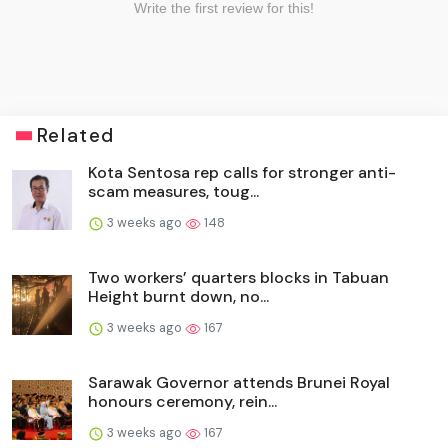
Related
Kota Sentosa rep calls for stronger anti-
scam measures, toug...
3 weeks ago
148
Two workers’ quarters blocks in Tabuan
Height burnt down, no...
3 weeks ago
167
Sarawak Governor attends Brunei Royal
honours ceremony, rein...
3 weeks ago
167