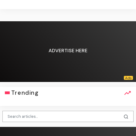
ADVERTISE HERE
Trending