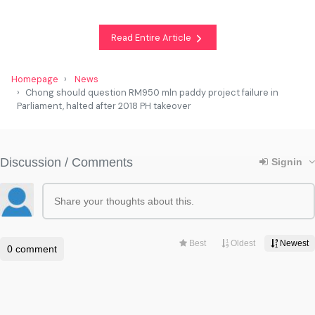
Read Entire Article
Homepage
News
Chong should question RM950 mln paddy project failure in
Parliament, halted after 2018 PH takeover