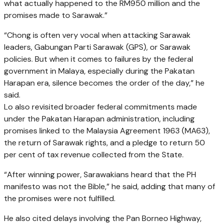
what actually happened to the RM950 million and the
promises made to Sarawak.”
“Chong is often very vocal when attacking Sarawak
leaders, Gabungan Parti Sarawak (GPS), or Sarawak
policies. But when it comes to failures by the federal
government in Malaya, especially during the Pakatan
Harapan era, silence becomes the order of the day,” he
said.
Lo also revisited broader federal commitments made
under the Pakatan Harapan administration, including
promises linked to the Malaysia Agreement 1963 (MA63),
the return of Sarawak rights, and a pledge to return 50
per cent of tax revenue collected from the State.
“After winning power, Sarawakians heard that the PH
manifesto was not the Bible,” he said, adding that many of
the promises were not fulfilled.
He also cited delays involving the Pan Borneo Highway,