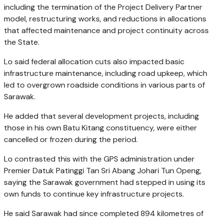
including the termination of the Project Delivery Partner
model, restructuring works, and reductions in allocations
that affected maintenance and project continuity across
the State.
Lo said federal allocation cuts also impacted basic
infrastructure maintenance, including road upkeep, which
led to overgrown roadside conditions in various parts of
Sarawak.
He added that several development projects, including
those in his own Batu Kitang constituency, were either
cancelled or frozen during the period.
Lo contrasted this with the GPS administration under
Premier Datuk Patinggi Tan Sri Abang Johari Tun Openg,
saying the Sarawak government had stepped in using its
own funds to continue key infrastructure projects.
He said Sarawak had since completed 894 kilometres of