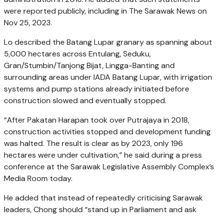
were reported publicly, including in The Sarawak News on
Nov 25, 2023.
Lo described the Batang Lupar granary as spanning about
5,000 hectares across Entulang, Seduku,
Gran/Stumbin/Tanjong Bijat, Lingga-Banting and
surrounding areas under IADA Batang Lupar, with irrigation
systems and pump stations already initiated before
construction slowed and eventually stopped.
“After Pakatan Harapan took over Putrajaya in 2018,
construction activities stopped and development funding
was halted. The result is clear as by 2023, only 196
hectares were under cultivation,” he said during a press
conference at the Sarawak Legislative Assembly Complex’s
Media Room today.
He added that instead of repeatedly criticising Sarawak
leaders, Chong should “stand up in Parliament and ask