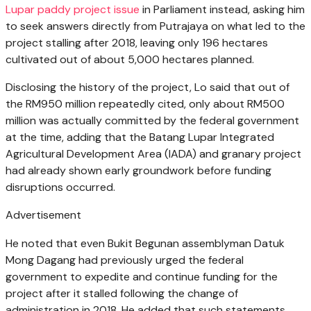
Lupar paddy project issue
in Parliament instead, asking him
to seek answers directly from Putrajaya on what led to the
project stalling after 2018, leaving only 196 hectares
cultivated out of about 5,000 hectares planned.
Disclosing the history of the project, Lo said that out of
the RM950 million repeatedly cited, only about RM500
million was actually committed by the federal government
at the time, adding that the Batang Lupar Integrated
Agricultural Development Area (IADA) and granary project
had already shown early groundwork before funding
disruptions occurred.
Advertisement
He noted that even Bukit Begunan assemblyman Datuk
Mong Dagang had previously urged the federal
government to expedite and continue funding for the
project after it stalled following the change of
administration in 2018. He added that such statements