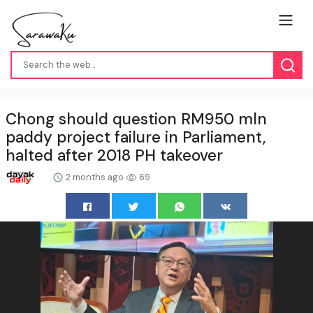
Chong should question RM950 mln
paddy project failure in Parliament,
halted after 2018 PH takeover
2 months ago
69