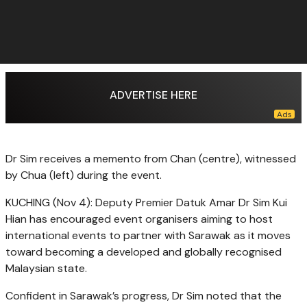
ADVERTISE HERE
Dr Sim receives a memento from Chan (centre), witnessed
by Chua (left) during the event.
KUCHING (Nov 4): Deputy Premier Datuk Amar Dr Sim Kui
Hian has encouraged event organisers aiming to host
international events to partner with Sarawak as it moves
toward becoming a developed and globally recognised
Malaysian state.
Confident in Sarawak’s progress, Dr Sim noted that the