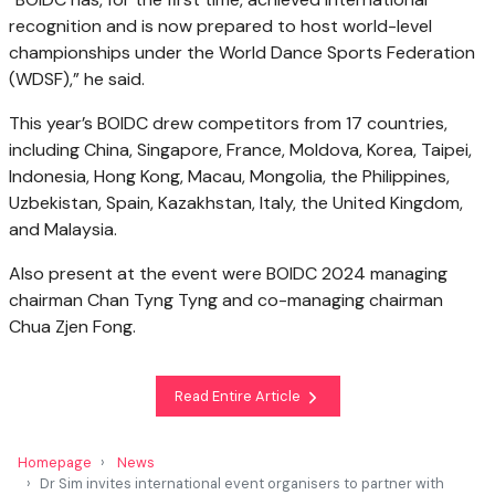
recognition and is now prepared to host world-level
championships under the World Dance Sports Federation
(WDSF),” he said.
This year’s BOIDC drew competitors from 17 countries,
including China, Singapore, France, Moldova, Korea, Taipei,
Indonesia, Hong Kong, Macau, Mongolia, the Philippines,
Uzbekistan, Spain, Kazakhstan, Italy, the United Kingdom,
and Malaysia.
Also present at the event were BOIDC 2024 managing
chairman Chan Tyng Tyng and co-managing chairman
Chua Zjen Fong.
Read Entire Article
Homepage
News
Dr Sim invites international event organisers to partner with