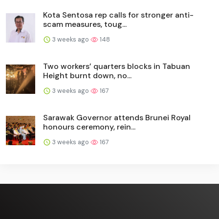
Kota Sentosa rep calls for stronger anti-
scam measures, toug...
3 weeks ago
148
Two workers’ quarters blocks in Tabuan
Height burnt down, no...
3 weeks ago
167
Sarawak Governor attends Brunei Royal
honours ceremony, rein...
3 weeks ago
167