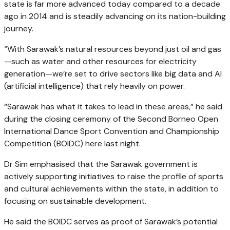
state is far more advanced today compared to a decade
ago in 2014 and is steadily advancing on its nation-building
journey.
“With Sarawak’s natural resources beyond just oil and gas
—such as water and other resources for electricity
generation—we’re set to drive sectors like big data and AI
(artificial intelligence) that rely heavily on power.
“Sarawak has what it takes to lead in these areas,” he said
during the closing ceremony of the Second Borneo Open
International Dance Sport Convention and Championship
Competition (BOIDC) here last night.
Dr Sim emphasised that the Sarawak government is
actively supporting initiatives to raise the profile of sports
and cultural achievements within the state, in addition to
focusing on sustainable development.
He said the BOIDC serves as proof of Sarawak’s potential