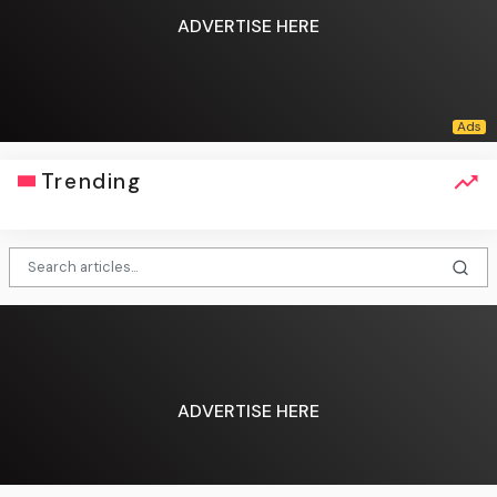
ADVERTISE HERE
Trending
ADVERTISE HERE