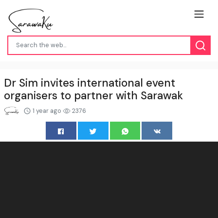
Dr Sim invites international event
organisers to partner with Sarawak
1 year ago
2376