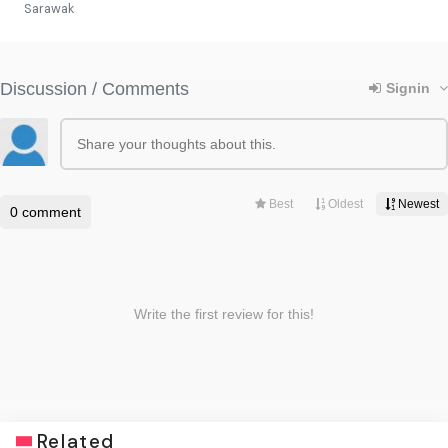
Sarawak
Related