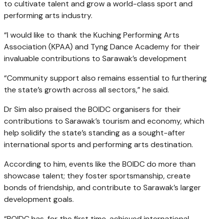
to cultivate talent and grow a world-class sport and
performing arts industry.
“I would like to thank the Kuching Performing Arts
Association (KPAA) and Tyng Dance Academy for their
invaluable contributions to Sarawak’s development
“Community support also remains essential to furthering
the state’s growth across all sectors,” he said.
Dr Sim also praised the BOIDC organisers for their
contributions to Sarawak’s tourism and economy, which
help solidify the state’s standing as a sought-after
international sports and performing arts destination.
According to him, events like the BOIDC do more than
showcase talent; they foster sportsmanship, create
bonds of friendship, and contribute to Sarawak’s larger
development goals.
“BOIDC has, for the first time, achieved international