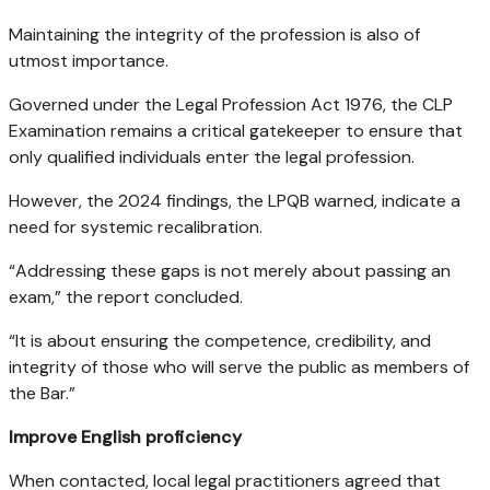
Maintaining the integrity of the profession is also of
utmost importance.
Governed under the Legal Profession Act 1976, the CLP
Examination remains a critical gatekeeper to ensure that
only qualified individuals enter the legal profession.
However, the 2024 findings, the LPQB warned, indicate a
need for systemic recalibration.
“Addressing these gaps is not merely about passing an
exam,” the report concluded.
“It is about ensuring the competence, credibility, and
integrity of those who will serve the public as members of
the Bar.”
Improve English proficiency
When contacted, local legal practitioners agreed that