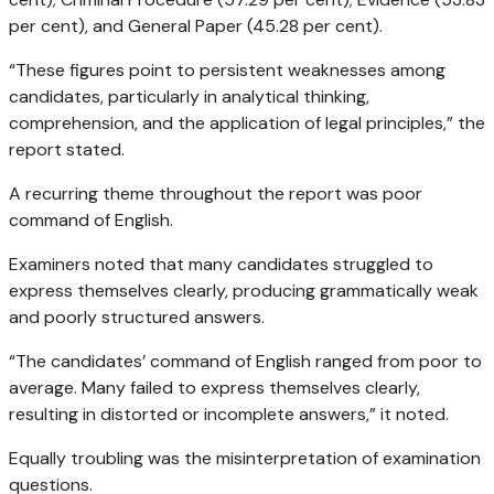
per cent), and General Paper (45.28 per cent).
“These figures point to persistent weaknesses among
candidates, particularly in analytical thinking,
comprehension, and the application of legal principles,” the
report stated.
A recurring theme throughout the report was poor
command of English.
Examiners noted that many candidates struggled to
express themselves clearly, producing grammatically weak
and poorly structured answers.
“The candidates’ command of English ranged from poor to
average. Many failed to express themselves clearly,
resulting in distorted or incomplete answers,” it noted.
Equally troubling was the misinterpretation of examination
questions.