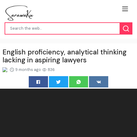
English proficiency, analytical thinking
lacking in aspiring lawyers
9 months ago
836