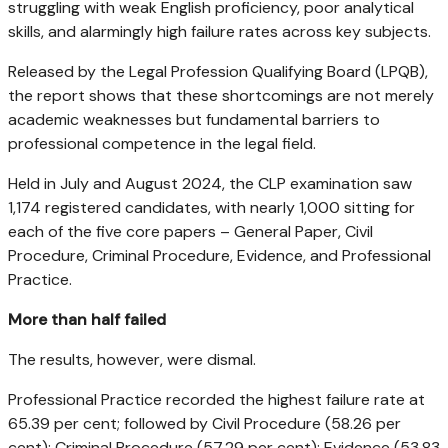
struggling with weak English proficiency, poor analytical
skills, and alarmingly high failure rates across key subjects.
Released by the Legal Profession Qualifying Board (LPQB),
the report shows that these shortcomings are not merely
academic weaknesses but fundamental barriers to
professional competence in the legal field.
Held in July and August 2024, the CLP examination saw
1,174 registered candidates, with nearly 1,000 sitting for
each of the five core papers – General Paper, Civil
Procedure, Criminal Procedure, Evidence, and Professional
Practice.
More than half failed
The results, however, were dismal.
Professional Practice recorded the highest failure rate at
65.39 per cent; followed by Civil Procedure (58.26 per
cent); Criminal Procedure (57.29 per cent); Evidence (53.83