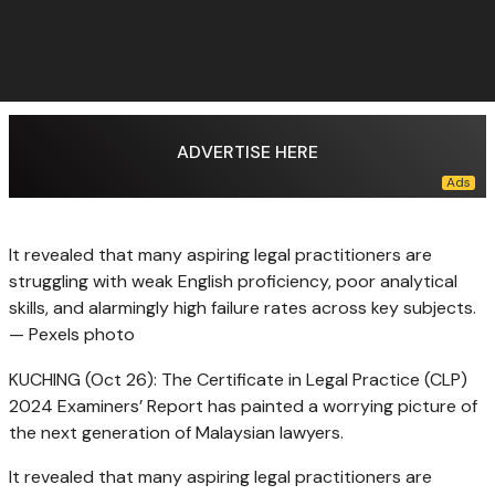
ADVERTISE HERE
It revealed that many aspiring legal practitioners are
struggling with weak English proficiency, poor analytical
skills, and alarmingly high failure rates across key subjects.
— Pexels photo
KUCHING (Oct 26): The Certificate in Legal Practice (CLP)
2024 Examiners’ Report has painted a worrying picture of
the next generation of Malaysian lawyers.
It revealed that many aspiring legal practitioners are