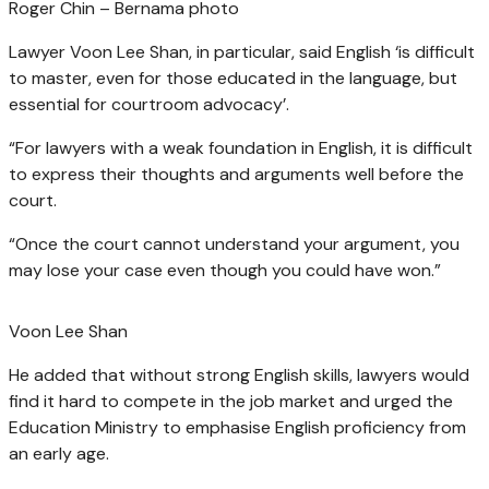
Roger Chin – Bernama photo
Lawyer Voon Lee Shan, in particular, said English ‘is difficult
to master, even for those educated in the language, but
essential for courtroom advocacy’.
“For lawyers with a weak foundation in English, it is difficult
to express their thoughts and arguments well before the
court.
“Once the court cannot understand your argument, you
may lose your case even though you could have won.”
Voon Lee Shan
He added that without strong English skills, lawyers would
find it hard to compete in the job market and urged the
Education Ministry to emphasise English proficiency from
an early age.