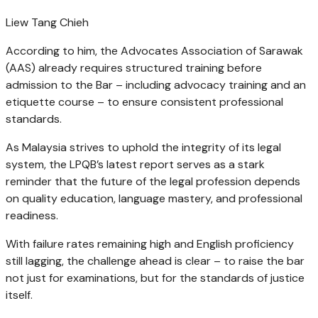
Liew Tang Chieh
According to him, the Advocates Association of Sarawak
(AAS) already requires structured training before
admission to the Bar – including advocacy training and an
etiquette course – to ensure consistent professional
standards.
As Malaysia strives to uphold the integrity of its legal
system, the LPQB’s latest report serves as a stark
reminder that the future of the legal profession depends
on quality education, language mastery, and professional
readiness.
With failure rates remaining high and English proficiency
still lagging, the challenge ahead is clear – to raise the bar
not just for examinations, but for the standards of justice
itself.