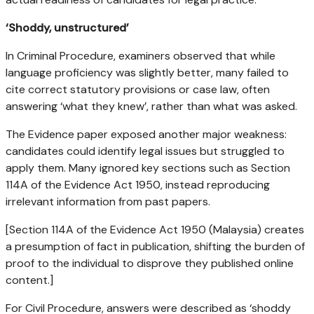
‘Shoddy, unstructured’
In Criminal Procedure, examiners observed that while
language proficiency was slightly better, many failed to
cite correct statutory provisions or case law, often
answering ‘what they knew’, rather than what was asked.
The Evidence paper exposed another major weakness:
candidates could identify legal issues but struggled to
apply them. Many ignored key sections such as Section
114A of the Evidence Act 1950, instead reproducing
irrelevant information from past papers.
[Section 114A of the Evidence Act 1950 (Malaysia) creates
a presumption of fact in publication, shifting the burden of
proof to the individual to disprove they published online
content.]
For Civil Procedure, answers were described as ‘shoddy