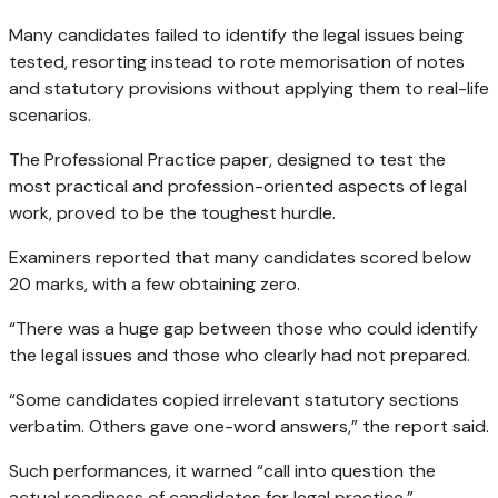
Many candidates failed to identify the legal issues being
tested, resorting instead to rote memorisation of notes
and statutory provisions without applying them to real-life
scenarios.
The Professional Practice paper, designed to test the
most practical and profession-oriented aspects of legal
work, proved to be the toughest hurdle.
Examiners reported that many candidates scored below
20 marks, with a few obtaining zero.
“There was a huge gap between those who could identify
the legal issues and those who clearly had not prepared.
“Some candidates copied irrelevant statutory sections
verbatim. Others gave one-word answers,” the report said.
Such performances, it warned “call into question the
actual readiness of candidates for legal practice.”