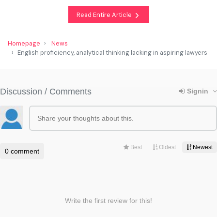
Read Entire Article
Homepage
News
English proficiency, analytical thinking lacking in aspiring lawyers