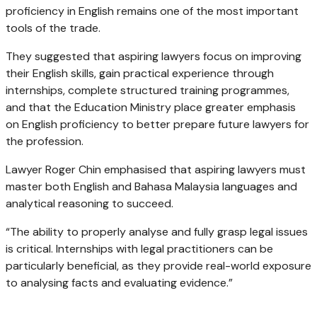
proficiency in English remains one of the most important
tools of the trade.
They suggested that aspiring lawyers focus on improving
their English skills, gain practical experience through
internships, complete structured training programmes,
and that the Education Ministry place greater emphasis
on English proficiency to better prepare future lawyers for
the profession.
Lawyer Roger Chin emphasised that aspiring lawyers must
master both English and Bahasa Malaysia languages and
analytical reasoning to succeed.
“The ability to properly analyse and fully grasp legal issues
is critical. Internships with legal practitioners can be
particularly beneficial, as they provide real-world exposure
to analysing facts and evaluating evidence.”