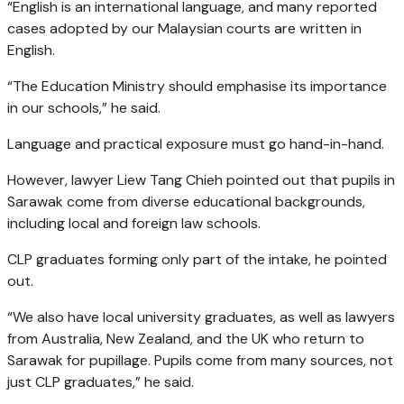
“English is an international language, and many reported
cases adopted by our Malaysian courts are written in
English.
“The Education Ministry should emphasise its importance
in our schools,” he said.
Language and practical exposure must go hand-in-hand.
However, lawyer Liew Tang Chieh pointed out that pupils in
Sarawak come from diverse educational backgrounds,
including local and foreign law schools.
CLP graduates forming only part of the intake, he pointed
out.
“We also have local university graduates, as well as lawyers
from Australia, New Zealand, and the UK who return to
Sarawak for pupillage. Pupils come from many sources, not
just CLP graduates,” he said.