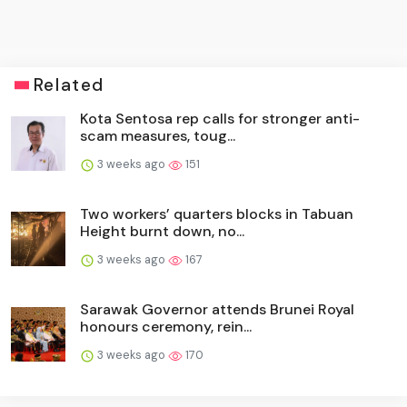
Related
Kota Sentosa rep calls for stronger anti-
scam measures, toug...
3 weeks ago
151
Two workers’ quarters blocks in Tabuan
Height burnt down, no...
3 weeks ago
167
Sarawak Governor attends Brunei Royal
honours ceremony, rein...
3 weeks ago
170