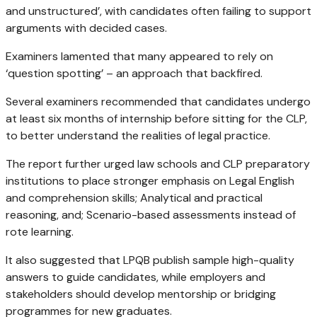
and unstructured’, with candidates often failing to support
arguments with decided cases.
Examiners lamented that many appeared to rely on
‘question spotting’ – an approach that backfired.
Several examiners recommended that candidates undergo
at least six months of internship before sitting for the CLP,
to better understand the realities of legal practice.
The report further urged law schools and CLP preparatory
institutions to place stronger emphasis on Legal English
and comprehension skills; Analytical and practical
reasoning, and; Scenario-based assessments instead of
rote learning.
It also suggested that LPQB publish sample high-quality
answers to guide candidates, while employers and
stakeholders should develop mentorship or bridging
programmes for new graduates.