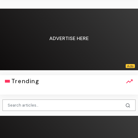
ADVERTISE HERE
Trending