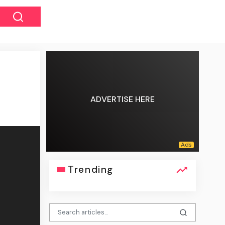
ADVERTISE HERE
Trending