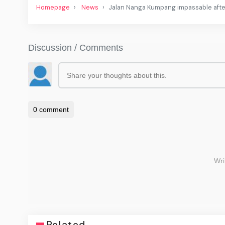
Homepage
News
Jalan Nanga Kumpang impassable after 
Related