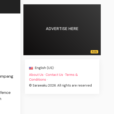
ADVERTISE HERE
English (US) ·
About Us
·
Contact Us
·
Terms &
Kumpang
Conditions
·
© Sarawaku 2026. All rights are reserved
efence
h