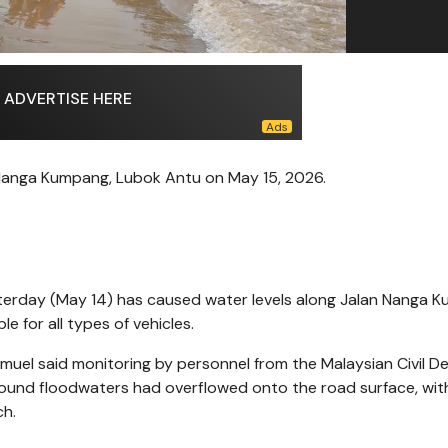
ADVERTISE HERE
 Nanga Kumpang, Lubok Antu on May 15, 2026.
sterday (May 14) has caused water levels along Jalan Nanga 
e for all types of vehicles.
amuel said monitoring by personnel from the Malaysian Civil D
und floodwaters had overflowed onto the road surface, wit
ch.