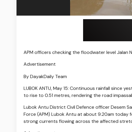
APM officers checking the floodwater level Jalan
Advertisement
By DayakDaily Team
LUBOK ANTU, May 15: Continuous rainfall since ye
to rise to 0.51 metres, rendering the road impassabl
Lubok Antu District Civil Defence officer Desem S
Force (APM) Lubok Antu at about 9.20am today fo
strong currents flowing across the affected stret