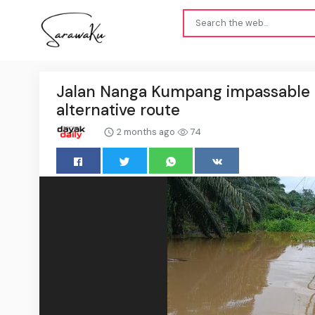
Jalan Nanga Kumpang impassable af
alternative route
2 months ago
74