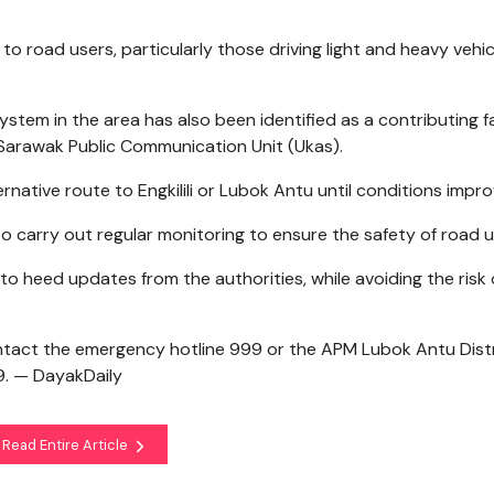
 to road users, particularly those driving light and heavy vehic
ystem in the area has also been identified as a contributing f
by Sarawak Public Communication Unit (Ukas).
rnative route to Engkilili or Lubok Antu until conditions impro
 carry out regular monitoring to ensure the safety of road u
to heed updates from the authorities, while avoiding the risk 
ntact the emergency hotline 999 or the APM Lubok Antu Dist
. — DayakDaily
Read Entire Article