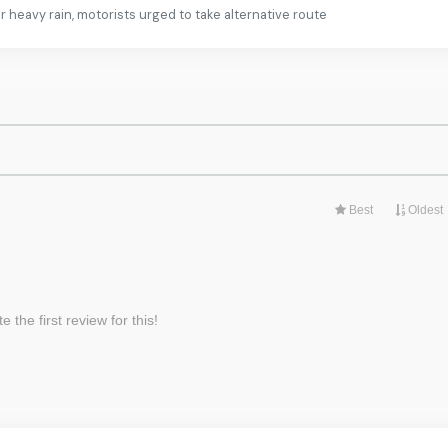
heavy rain, motorists urged to take alternative route