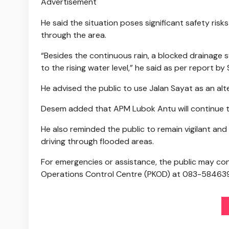
Advertisement
He said the situation poses significant safety risks
through the area.
“Besides the continuous rain, a blocked drainage s
to the rising water level,” he said as per report 
He advised the public to use Jalan Sayat as an alte
Desem added that APM Lubok Antu will continue to
He also reminded the public to remain vigilant and 
driving through flooded areas.
For emergencies or assistance, the public may co
Operations Control Centre (PKOD) at 083-584639