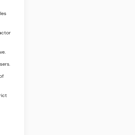
les
actor
ve.
sers.
of
rict