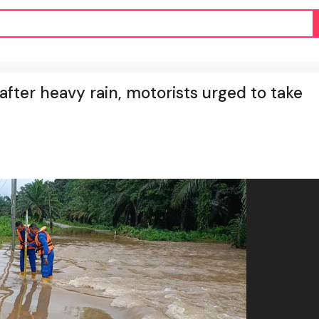
ter heavy rain, motorists urged to take