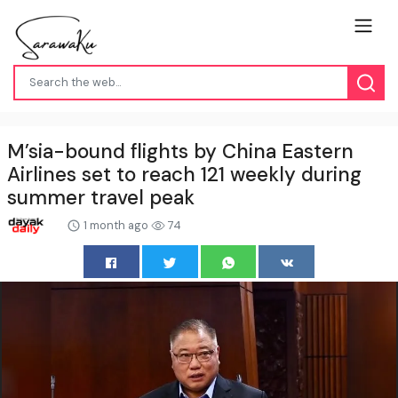
M’sia-bound flights by China Eastern
Airlines set to reach 121 weekly during
summer travel peak
1 month ago
74