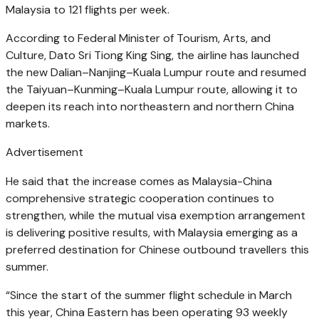
Malaysia to 121 flights per week.
According to Federal Minister of Tourism, Arts, and
Culture, Dato Sri Tiong King Sing, the airline has launched
the new Dalian–Nanjing–Kuala Lumpur route and resumed
the Taiyuan–Kunming–Kuala Lumpur route, allowing it to
deepen its reach into northeastern and northern China
markets.
Advertisement
He said that the increase comes as Malaysia-China
comprehensive strategic cooperation continues to
strengthen, while the mutual visa exemption arrangement
is delivering positive results, with Malaysia emerging as a
preferred destination for Chinese outbound travellers this
summer.
“Since the start of the summer flight schedule in March
this year, China Eastern has been operating 93 weekly