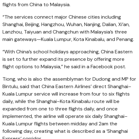
flights from China to Malaysia.
“The services connect major Chinese cities including
Shanghai, Beijing, Hangzhou, Wuhan, Nanjing, Dalian, Xi’an,
Lanzhou, Taiyuan and Changchun with Malaysia’s three
main gateways—Kuala Lumpur, Kota Kinabalu, and Penang.
“With China’s school holidays approaching, China Eastern
is set to further expand its presence by offering more
flight options to Malaysia,” he said in a Facebook post.
Tiong, who is also the assemblyman for Dudong and MP for
Bintulu, said that China Eastern Airlines’ direct Shanghai–
Kuala Lumpur service will increase from four to six flights
daily, while the Shanghai–Kota Kinabalu route will be
expanded from one to three flights daily, and once
implemented, the airline will operate six daily Shanghai–
Kuala Lumpur flights between midday and 2am the
following day, creating what is described as a ‘Shanghai
Express’ corridor.