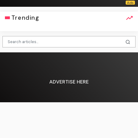
Trending
ADVERTISE HERE
English (US) ·
About Us
·
Contact Us
·
Terms & Conditions
·