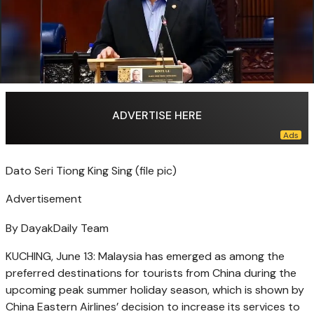
ADVERTISE HERE
Dato Seri Tiong King Sing (file pic)
Advertisement
By DayakDaily Team
KUCHING, June 13: Malaysia has emerged as among the
preferred destinations for tourists from China during the
upcoming peak summer holiday season, which is shown by
China Eastern Airlines’ decision to increase its services to