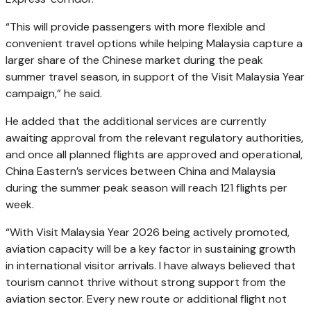
“This will provide passengers with more flexible and
convenient travel options while helping Malaysia capture a
larger share of the Chinese market during the peak
summer travel season, in support of the Visit Malaysia Year
campaign,” he said.
He added that the additional services are currently
awaiting approval from the relevant regulatory authorities,
and once all planned flights are approved and operational,
China Eastern’s services between China and Malaysia
during the summer peak season will reach 121 flights per
week.
“With Visit Malaysia Year 2026 being actively promoted,
aviation capacity will be a key factor in sustaining growth
in international visitor arrivals. I have always believed that
tourism cannot thrive without strong support from the
aviation sector. Every new route or additional flight not