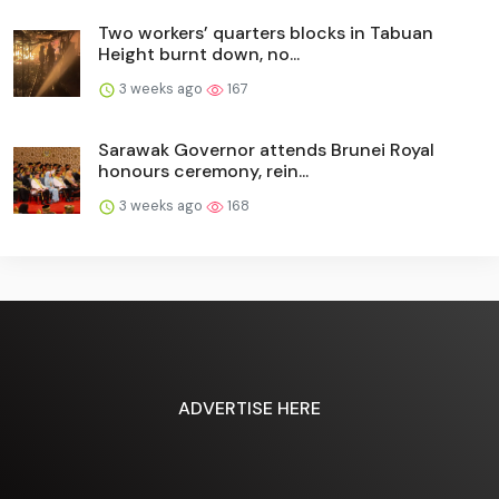
Two workers’ quarters blocks in Tabuan
Height burnt down, no...
3 weeks ago
167
Sarawak Governor attends Brunei Royal
honours ceremony, rein...
3 weeks ago
168
ADVERTISE HERE