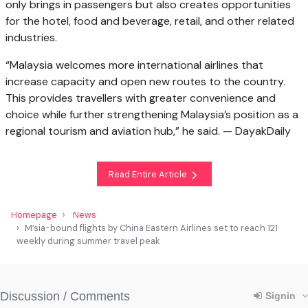
only brings in passengers but also creates opportunities
for the hotel, food and beverage, retail, and other related
industries.
“Malaysia welcomes more international airlines that
increase capacity and open new routes to the country.
This provides travellers with greater convenience and
choice while further strengthening Malaysia’s position as a
regional tourism and aviation hub,” he said. — DayakDaily
Read Entire Article
Homepage
News
M’sia-bound flights by China Eastern Airlines set to reach 121
weekly during summer travel peak