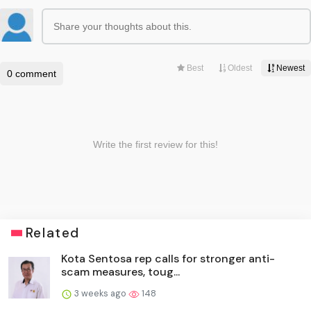
Related
Kota Sentosa rep calls for stronger anti-
scam measures, toug...
3 weeks ago
148