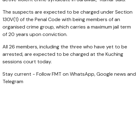
The suspects are expected to be charged under Section
130V(1) of the Penal Code with being members of an
organised crime group, which carries a maximum jail term
of 20 years upon conviction.
All 26 members, including the three who have yet to be
arrested, are expected to be charged at the Kuching
sessions court today.
Stay current - Follow FMT on WhatsApp, Google news and
Telegram