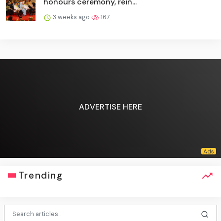
honours ceremony, rein...
3 weeks ago
167
ADVERTISE HERE
Trending