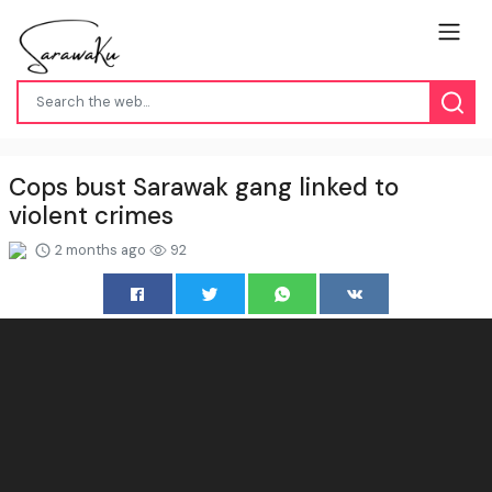
Cops bust Sarawak gang linked to
violent crimes
2 months ago
92