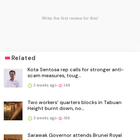
Related
Kota Sentosa rep calls for stronger anti-
scam measures, toug...
3 weeks ago
146
Two workers’ quarters blocks in Tabuan
Height burnt down, no...
3 weeks ago
166
Sarawak Governor attends Brunei Royal