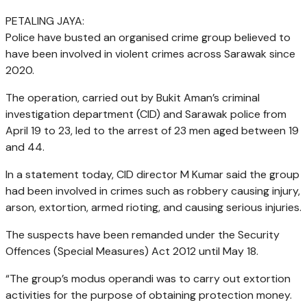
PETALING JAYA
:
Police have busted an organised crime group believed to
have been involved in violent crimes across Sarawak since
2020.
The operation, carried out by Bukit Aman’s criminal
investigation department (CID) and Sarawak police from
April 19 to 23, led to the arrest of 23 men aged between 19
and 44.
In a statement today, CID director M Kumar said the group
had been involved in crimes such as robbery causing injury,
arson, extortion, armed rioting, and causing serious injuries.
The suspects have been remanded under the Security
Offences (Special Measures) Act 2012 until May 18.
“The group’s modus operandi was to carry out extortion
activities for the purpose of obtaining protection money.