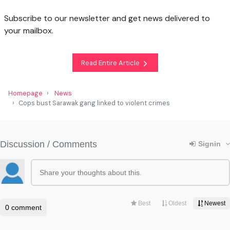
Subscribe to our newsletter and get news delivered to
your mailbox.
Read Entire Article
Homepage
News
Cops bust Sarawak gang linked to violent crimes