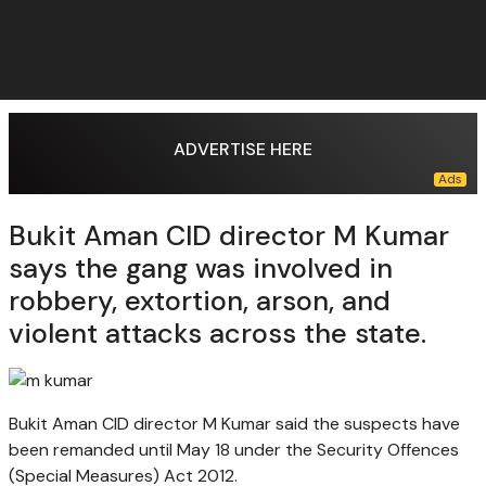
ADVERTISE HERE
Bukit Aman CID director M Kumar
says the gang was involved in
robbery, extortion, arson, and
violent attacks across the state.
Bukit Aman CID director M Kumar said the suspects have
been remanded until May 18 under the Security Offences
(Special Measures) Act 2012.