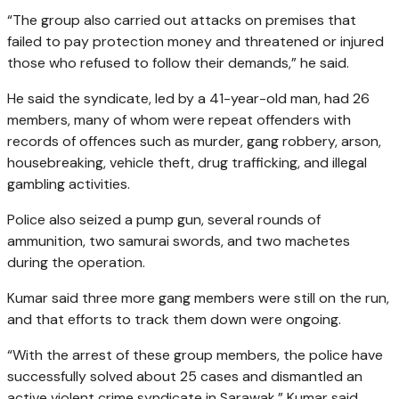
“The group also carried out attacks on premises that
failed to pay protection money and threatened or injured
those who refused to follow their demands,” he said.
He said the syndicate, led by a 41-year-old man, had 26
members, many of whom were repeat offenders with
records of offences such as murder, gang robbery, arson,
housebreaking, vehicle theft, drug trafficking, and illegal
gambling activities.
Police also seized a pump gun, several rounds of
ammunition, two samurai swords, and two machetes
during the operation.
Kumar said three more gang members were still on the run,
and that efforts to track them down were ongoing.
“With the arrest of these group members, the police have
successfully solved about 25 cases and dismantled an
active violent crime syndicate in Sarawak,” Kumar said.