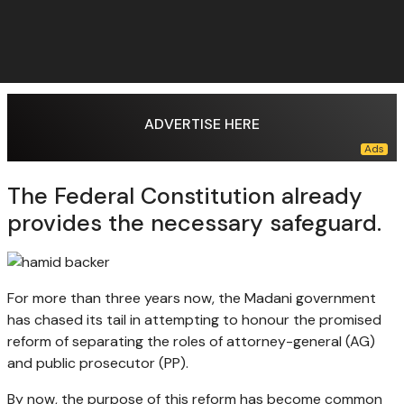
ADVERTISE HERE
The Federal Constitution already
provides the necessary safeguard.
For more than three years now, the Madani government
has chased its tail in attempting to honour the promised
reform of separating the roles of attorney-general (AG)
and public prosecutor (PP).
By now, the purpose of this reform has become common