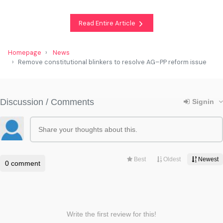
Read Entire Article
Homepage
News
Remove constitutional blinkers to resolve AG–PP reform issue