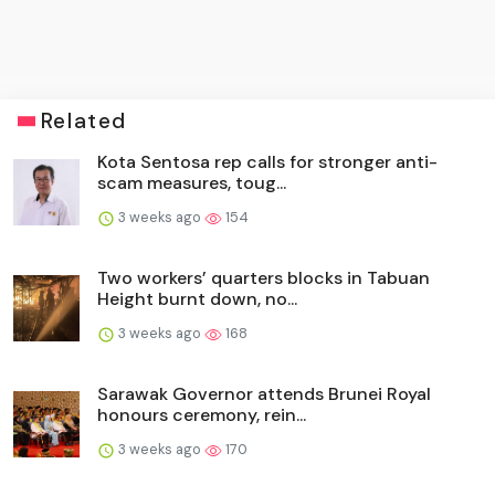
Related
Kota Sentosa rep calls for stronger anti-
scam measures, toug...
3 weeks ago
154
Two workers’ quarters blocks in Tabuan
Height burnt down, no...
3 weeks ago
168
Sarawak Governor attends Brunei Royal
honours ceremony, rein...
3 weeks ago
170