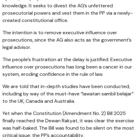
knowledge. It seeks to divest the AG’s unfettered
prosecutorial powers and vest them in the PP via a newly-
created constitutional office.
The intention is to remove executive influence over
prosecutions, since the AG also acts as the government’s
legal advisor.
The people’s frustration at the delay is justified. Executive
influence over prosecutions has long been a cancer in our
system, eroding confidence in the rule of law.
We are told that in-depth studies have been conducted,
including by way of the must-have “lawatan sambil belajar”
to the UK, Canada and Australia.
Yet when the Constitution (Amendment No. 2) Bill 2025
finally reached the Dewan Rakyat, it was clear the exercise
was half-baked. The Bill was found to be silent on the most
critical issue: the PP’s accountability.