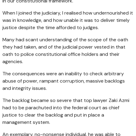
in our constitutional framework.
When I joined the judiciary, I realised how undernourished it
was in knowledge, and how unable it was to deliver timely
justice despite the time afforded to judges.
Many had scant understanding of the scope of the oath
they had taken, and of the judicial power vested in that
oath to police constitutional office holders and their
agencies.
The consequences were an inability to check arbitrary
abuse of power, rampant corruption, massive backlogs
and integrity issues.
The backlog became so severe that top lawyer Zaki Azmi
had to be parachuted into the federal court as chief
justice to clear the backlog and put in place a
management system.
An exemplary, no-nonsense individual, he was able to