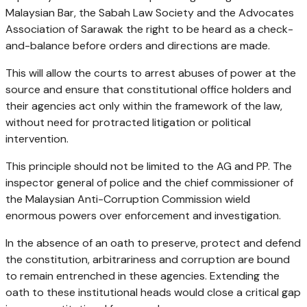
Malaysian Bar, the Sabah Law Society and the Advocates
Association of Sarawak the right to be heard as a check-
and-balance before orders and directions are made.
This will allow the courts to arrest abuses of power at the
source and ensure that constitutional office holders and
their agencies act only within the framework of the law,
without need for protracted litigation or political
intervention.
This principle should not be limited to the AG and PP. The
inspector general of police and the chief commissioner of
the Malaysian Anti-Corruption Commission wield
enormous powers over enforcement and investigation.
In the absence of an oath to preserve, protect and defend
the constitution, arbitrariness and corruption are bound
to remain entrenched in these agencies. Extending the
oath to these institutional heads would close a critical gap