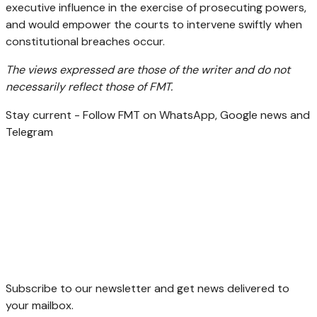
executive influence in the exercise of prosecuting powers,
and would empower the courts to intervene swiftly when
constitutional breaches occur.
The views expressed are those of the writer and do not
necessarily reflect those of FMT.
Stay current - Follow FMT on WhatsApp, Google news and
Telegram
Subscribe to our newsletter and get news delivered to
your mailbox.