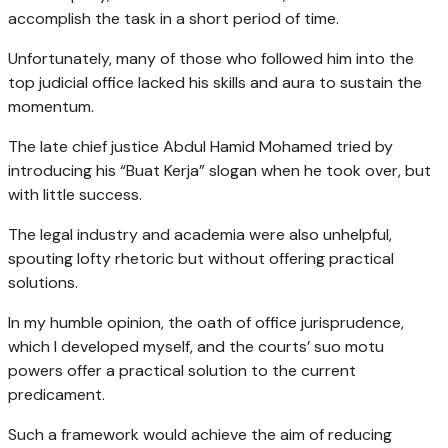
accomplish the task in a short period of time.
Unfortunately, many of those who followed him into the
top judicial office lacked his skills and aura to sustain the
momentum.
The late chief justice Abdul Hamid Mohamed tried by
introducing his “Buat Kerja” slogan when he took over, but
with little success.
The legal industry and academia were also unhelpful,
spouting lofty rhetoric but without offering practical
solutions.
In my humble opinion, the oath of office jurisprudence,
which I developed myself, and the courts’ suo motu
powers offer a practical solution to the current
predicament.
Such a framework would achieve the aim of reducing