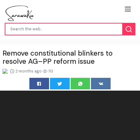
Remove constitutional blinkers to
resolve AG–PP reform issue
2 months ago
113