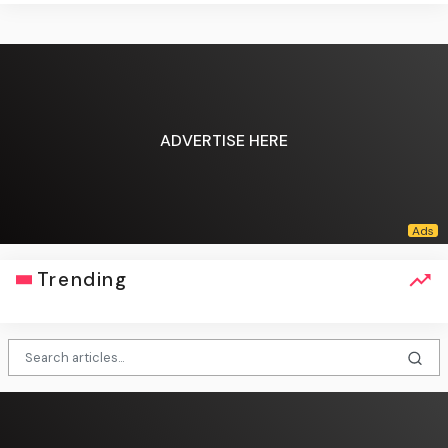
ADVERTISE HERE
Trending