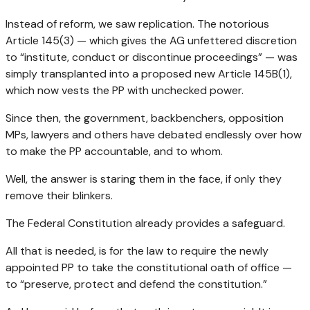
Instead of reform, we saw replication. The notorious
Article 145(3) — which gives the AG unfettered discretion
to “institute, conduct or discontinue proceedings” — was
simply transplanted into a proposed new Article 145B(1),
which now vests the PP with unchecked power.
Since then, the government, backbenchers, opposition
MPs, lawyers and others have debated endlessly over how
to make the PP accountable, and to whom.
Well, the answer is staring them in the face, if only they
remove their blinkers.
The Federal Constitution already provides a safeguard.
All that is needed, is for the law to require the newly
appointed PP to take the constitutional oath of office —
to “preserve, protect and defend the constitution.”