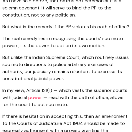
As I have said before, that oath is not ceremonial. It is a
solemn covenant. It will serve to bind the PP to the
constitution, not to any politician.
But what is the remedy if the PP violates his oath of office?
The real remedy lies in recognising the courts’ suo motu
powers, i.e. the power to act on its own motion.
But unlike the Indian Supreme Court, which routinely issues
suo motu directions to police arbitrary exercises of
authority, our judiciary remains reluctant to exercise its
constitutional judicial power.
In my view, Article 121(1) — which vests the superior courts
with judicial
power
— read with the oath of office, allows
for the court to act suo motu.
If there is hesitation in accepting this, then an amendment
to the Courts of Judicature Act 1964 should be made to
expressly authorise it with a proviso granting the