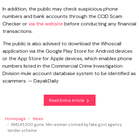
In addition, the public may check suspicious phone
numbers and bank accounts through the CCID Scam
Checker or
via the website
before conducting any financial
transactions.
The public is also advised to download the Whoscall
application via the Google Play Store for Android devices
or the App Store for Apple devices, which enables phone
numbers listed in the Commercial Crime Investigation
Division mule account database system to be identified as
scammers. — DayakDaily
Read Entire Article
Homepage
News
RM245,500 gone: Miri woman conned by fake govt agency
tender scheme