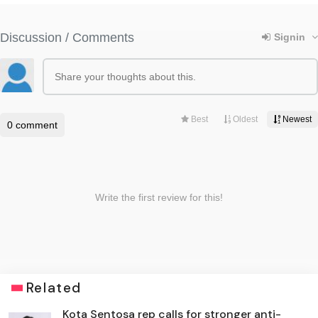
Related
Kota Sentosa rep calls for stronger anti-