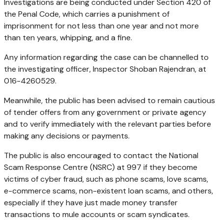
Investigations are being conducted under Section 420 of
the Penal Code, which carries a punishment of
imprisonment for not less than one year and not more
than ten years, whipping, and a fine.
Any information regarding the case can be channelled to
the investigating officer, Inspector Shoban Rajendran, at
016-4260529.
Meanwhile, the public has been advised to remain cautious
of tender offers from any government or private agency
and to verify immediately with the relevant parties before
making any decisions or payments.
The public is also encouraged to contact the National
Scam Response Centre (NSRC) at 997 if they become
victims of cyber fraud, such as phone scams, love scams,
e-commerce scams, non-existent loan scams, and others,
especially if they have just made money transfer
transactions to mule accounts or scam syndicates.