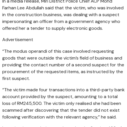
In a media release, Miri District Police Chief ACP Mohd
Farhan Lee Abdullah said that the victim, who was involved
in the construction business, was dealing with a suspect
impersonating an officer from a government agency who
offered her a tender to supply electronic goods.
Advertisement
“The modus operandi of this case involved requesting
goods that were outside the victim’s field of business and
providing the contact number of a second suspect for the
procurement of the requested items, as instructed by the
first suspect.
“The victim made four transactions into a third-party bank
account provided by the suspect, amounting to a total
loss of RM245,500. The victim only realised she had been
scammed after discovering that the tender did not exist
following verification with the relevant agency,” he said.