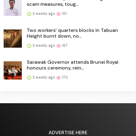
scam measures, toug...
3 weeks ago
151
Two workers’ quarters blocks in Tabuan
Height burnt down, no...
3 weeks ago
167
Sarawak Governor attends Brunei Royal
honours ceremony, rein...
3 weeks ago
170
ADVERTISE HERE