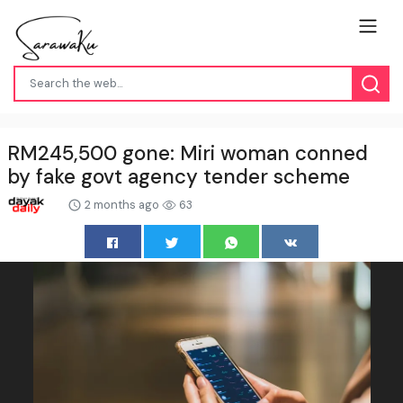
RM245,500 gone: Miri woman conned
by fake govt agency tender scheme
2 months ago
63