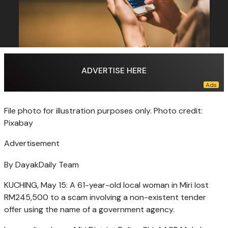
ADVERTISE HERE
File photo for illustration purposes only. Photo credit:
Pixabay
Advertisement
By DayakDaily Team
KUCHING, May 15: A 61-year-old local woman in Miri lost
RM245,500 to a scam involving a non-existent tender
offer using the name of a government agency.