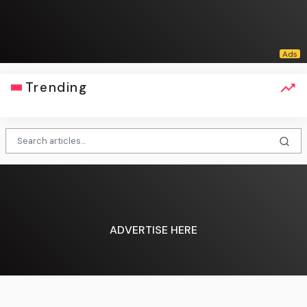
Trending
ADVERTISE HERE