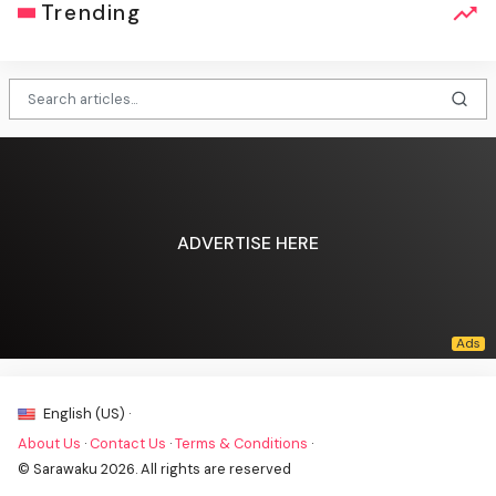
Trending
ADVERTISE HERE
English (US) ·
About Us
·
Contact Us
·
Terms & Conditions
·
© Sarawaku 2026. All rights are reserved