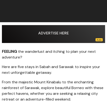
ADVERTISE HERE
FEELING
the wanderlust and itching to plan your next
adventure?
Here are five stays in Sabah and Sarawak to inspire your
next unforgettable getaway.
From the majestic Mount Kinabalu to the enchanting
rainforest of Sarawak, explore beautiful Borneo with these
perfect havens, whether you are seeking a relaxing city
retreat or an adventure-filled weekend.