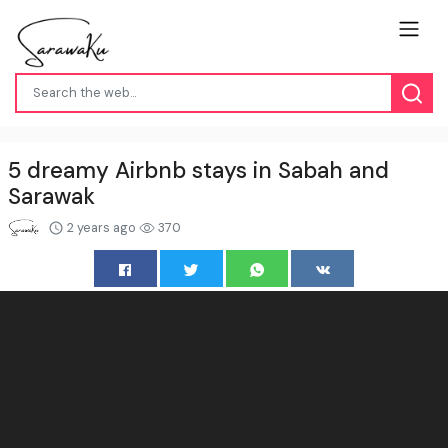
5 dreamy Airbnb stays in Sabah and
Sarawak
2 years ago
370