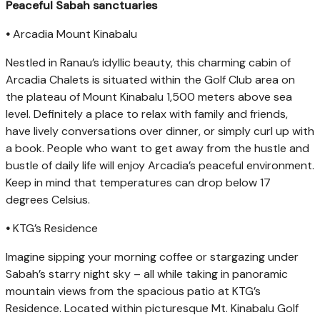
Peaceful Sabah sanctuaries
•
Arcadia Mount Kinabalu
Nestled in Ranau’s idyllic beauty, this charming cabin of
Arcadia Chalets is situated within the Golf Club area on
the plateau of Mount Kinabalu 1,500 meters above sea
level. Definitely a place to relax with family and friends,
have lively conversations over dinner, or simply curl up with
a book. People who want to get away from the hustle and
bustle of daily life will enjoy Arcadia’s peaceful environment.
Keep in mind that temperatures can drop below 17
degrees Celsius.
•
KTG’s Residence
Imagine sipping your morning coffee or stargazing under
Sabah’s starry night sky – all while taking in panoramic
mountain views from the spacious patio at KTG’s
Residence. Located within picturesque Mt. Kinabalu Golf