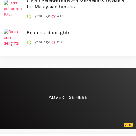
OPPO celebrates 67th Merdeka with deals
for Malaysian heroes...
1 year ago
412
Bean curd delights
1 year ago
508
ADVERTISE HERE