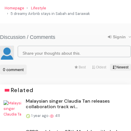
Homepage
Lifestyle
5 dreamy Airbnb stays in Sabah and Sarawak
Related
Malaysian singer Claudia Tan releases
collaboration track wi...
1 year ago
411