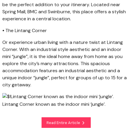
be the perfect addition to your itinerary. Located near
Spring Mall, BMC and Swinburne, this place offers a stylish
experience in a central location.
•
The Lintang Corner
Or experience urban living with a nature twist at Lintang
Corner. With an industrial style aesthetic and an indoor
mini “jungle”, it is the ideal home away from home as you
explore the city’s many attractions. This spacious
accommodation features an industrial aesthetic and a
unique indoor “jungle”, perfect for groups of up to 15 for a
city getaway.
Lintang Corner known as the indoor mini ‘jungle’.
Read Entire Article