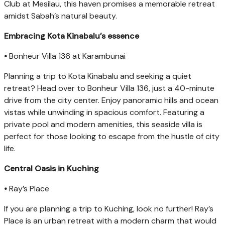
Club at Mesilau, this haven promises a memorable retreat
amidst Sabah’s natural beauty.
Embracing Kota Kinabalu’s essence
•
Bonheur Villa 136 at Karambunai
Planning a trip to Kota Kinabalu and seeking a quiet
retreat? Head over to Bonheur Villa 136, just a 40-minute
drive from the city center. Enjoy panoramic hills and ocean
vistas while unwinding in spacious comfort. Featuring a
private pool and modern amenities, this seaside villa is
perfect for those looking to escape from the hustle of city
life.
Central Oasis in Kuching
•
Ray’s Place
If you are planning a trip to Kuching, look no further! Ray’s
Place is an urban retreat with a modern charm that would