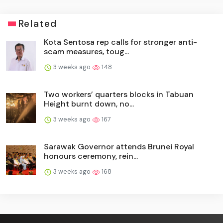
Related
Kota Sentosa rep calls for stronger anti-
scam measures, toug...
3 weeks ago
148
Two workers’ quarters blocks in Tabuan
Height burnt down, no...
3 weeks ago
167
Sarawak Governor attends Brunei Royal
honours ceremony, rein...
3 weeks ago
168