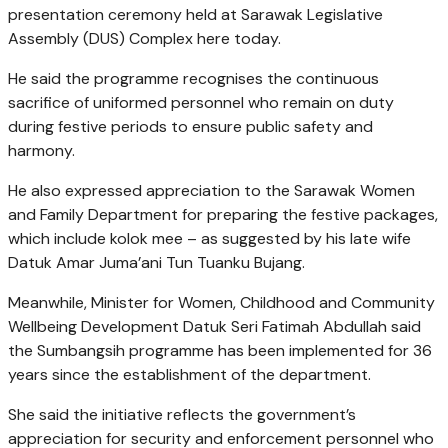
presentation ceremony held at Sarawak Legislative
Assembly (DUS) Complex here today.
He said the programme recognises the continuous
sacrifice of uniformed personnel who remain on duty
during festive periods to ensure public safety and
harmony.
He also expressed appreciation to the Sarawak Women
and Family Department for preparing the festive packages,
which include kolok mee – as suggested by his late wife
Datuk Amar Juma’ani Tun Tuanku Bujang.
Meanwhile, Minister for Women, Childhood and Community
Wellbeing Development Datuk Seri Fatimah Abdullah said
the Sumbangsih programme has been implemented for 36
years since the establishment of the department.
She said the initiative reflects the government’s
appreciation for security and enforcement personnel who