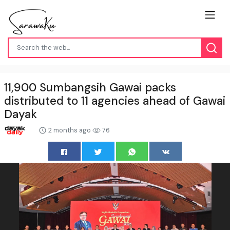
11,900 Sumbangsih Gawai packs
distributed to 11 agencies ahead of Gawai
Dayak
2 months ago
76