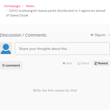
Homepage
News
11,900 Sumbangsih Gawai packs distributed to 11 agencies ahead
of Gawai Dayak