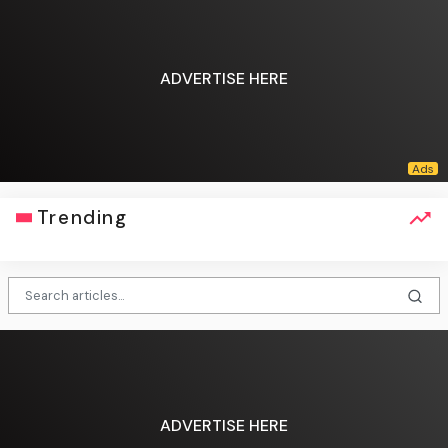
ADVERTISE HERE
Trending
ADVERTISE HERE