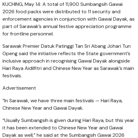
KUCHING, May 14: A total of 11,900 Sumbangsih Gawai
2026 food packs were distributed to 11 security and
enforcement agencies in conjunction with Gawai Dayak, as
part of Sarawak’s annual festive appreciation programme
for frontline personnel.
Sarawak Premier Datuk Patinggi Tan Sri Abang Johari Tun
Openg said the initiative reflects the State government’s
inclusive approach in recognising Gawai Dayak alongside
Hari Raya Aidilfitri and Chinese New Year as Sarawak’s main
festivals.
Advertisement
“In Sarawak, we have three main festivals — Hari Raya,
Chinese New Year and Gawai Dayak.
“Usually Sumbangsih is given during Hari Raya, but this year
it has been extended to Chinese New Year and Gawai
Dayak as well,” he said at the Sumbangsih Gawai 2026