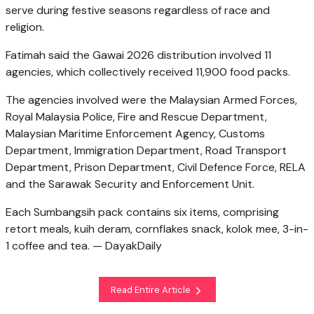
serve during festive seasons regardless of race and
religion.
Fatimah said the Gawai 2026 distribution involved 11
agencies, which collectively received 11,900 food packs.
The agencies involved were the Malaysian Armed Forces,
Royal Malaysia Police, Fire and Rescue Department,
Malaysian Maritime Enforcement Agency, Customs
Department, Immigration Department, Road Transport
Department, Prison Department, Civil Defence Force, RELA
and the Sarawak Security and Enforcement Unit.
Each Sumbangsih pack contains six items, comprising
retort meals, kuih deram, cornflakes snack, kolok mee, 3-in-
1 coffee and tea. — DayakDaily
Read Entire Article