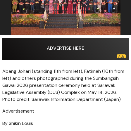
ADVERTISE HERE
Abang Johari (standing 11th from left), Fatimah (10th from
left) and others photographed during the Sumbangsih
Gawai 2026 presentation ceremony held at Sarawak
Legislative Assembly (DUS) Complex on May 14, 2026.
Photo credit: Sarawak Information Department (Japen)
Advertisement
By Shikin Louis