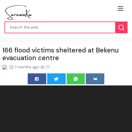
166 flood victims sheltered at Bekenu
evacuation centre
7 months ago
77