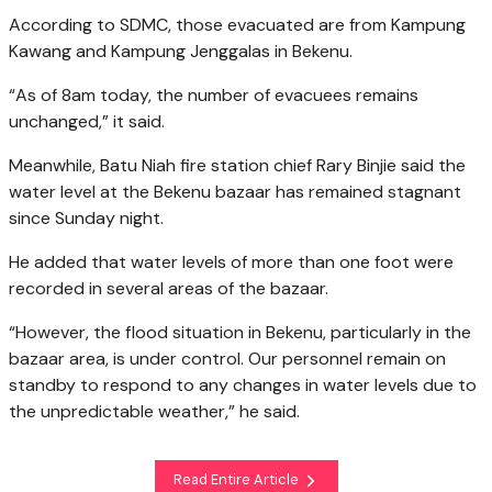
According to SDMC, those evacuated are from Kampung
Kawang and Kampung Jenggalas in Bekenu.
“As of 8am today, the number of evacuees remains
unchanged,” it said.
Meanwhile, Batu Niah fire station chief Rary Binjie said the
water level at the Bekenu bazaar has remained stagnant
since Sunday night.
He added that water levels of more than one foot were
recorded in several areas of the bazaar.
“However, the flood situation in Bekenu, particularly in the
bazaar area, is under control. Our personnel remain on
standby to respond to any changes in water levels due to
the unpredictable weather,” he said.
Read Entire Article