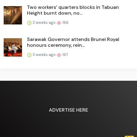
Two workers’ quarters blocks in Tabuan
Height burnt down, no...
3 weeks ago
166
Sarawak Governor attends Brunei Royal
honours ceremony, rein...
3 weeks ago
167
ADVERTISE HERE