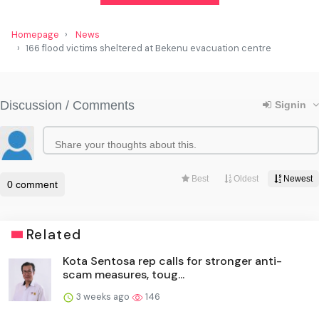
Homepage
News
166 flood victims sheltered at Bekenu evacuation centre
Related
Kota Sentosa rep calls for stronger anti-
scam measures, toug...
3 weeks ago
146