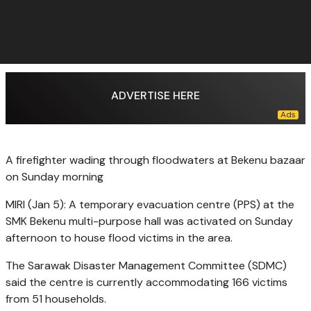
ADVERTISE HERE
A firefighter wading through floodwaters at Bekenu bazaar
on Sunday morning
MIRI (Jan 5): A temporary evacuation centre (PPS) at the
SMK Bekenu multi-purpose hall was activated on Sunday
afternoon to house flood victims in the area.
The Sarawak Disaster Management Committee (SDMC)
said the centre is currently accommodating 166 victims
from 51 households.