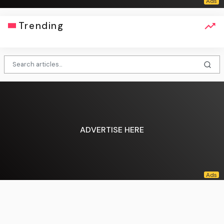
Trending
ADVERTISE HERE
English (US) ·
About Us
·
Contact Us
·
Terms & Conditions
·