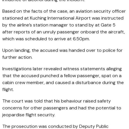
Based on the facts of the case, an aviation security officer
stationed at Kuching International Airport was instructed
by the airline’s station manager to stand by at Gate 5
after reports of an unruly passenger onboard the aircraft,
which was scheduled to arrive at 6.50pm.
Upon landing, the accused was handed over to police for
further action.
Investigations later revealed witness statements alleging
that the accused punched a fellow passenger, spat on a
cabin crew member, and caused a disturbance during the
flight.
The court was told that his behaviour raised safety
concerns for other passengers and had the potential to
jeopardise flight security.
The prosecution was conducted by Deputy Public