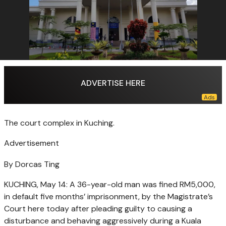
ADVERTISE HERE
The court complex in Kuching.
Advertisement
By Dorcas Ting
KUCHING, May 14: A 36-year-old man was fined RM5,000,
in default five months’ imprisonment, by the Magistrate’s
Court here today after pleading guilty to causing a
disturbance and behaving aggressively during a Kuala