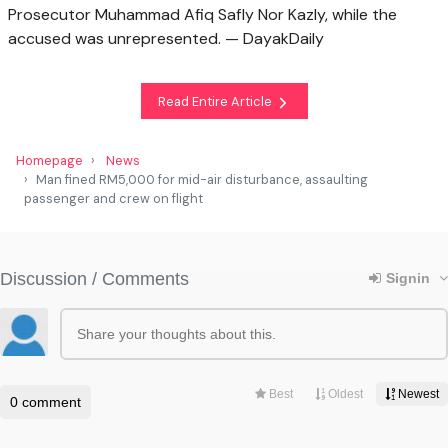
Prosecutor Muhammad Afiq Safly Nor Kazly, while the
accused was unrepresented. — DayakDaily
Read Entire Article
Homepage
News
Man fined RM5,000 for mid-air disturbance, assaulting
passenger and crew on flight