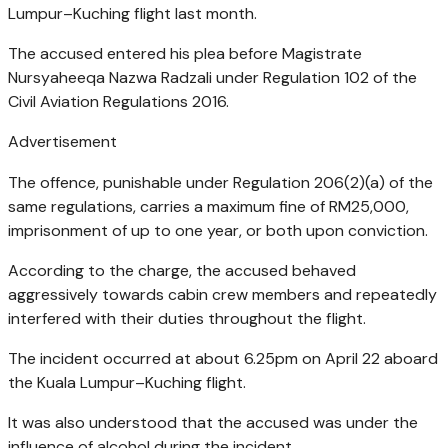
Lumpur–Kuching flight last month.
The accused entered his plea before Magistrate
Nursyaheeqa Nazwa Radzali under Regulation 102 of the
Civil Aviation Regulations 2016.
Advertisement
The offence, punishable under Regulation 206(2)(a) of the
same regulations, carries a maximum fine of RM25,000,
imprisonment of up to one year, or both upon conviction.
According to the charge, the accused behaved
aggressively towards cabin crew members and repeatedly
interfered with their duties throughout the flight.
The incident occurred at about 6.25pm on April 22 aboard
the Kuala Lumpur–Kuching flight.
It was also understood that the accused was under the
influence of alcohol during the incident.