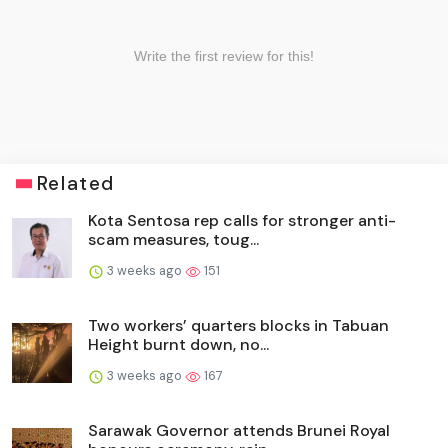
Related
Kota Sentosa rep calls for stronger anti-
scam measures, toug...
3 weeks ago
151
Two workers’ quarters blocks in Tabuan
Height burnt down, no...
3 weeks ago
167
Sarawak Governor attends Brunei Royal