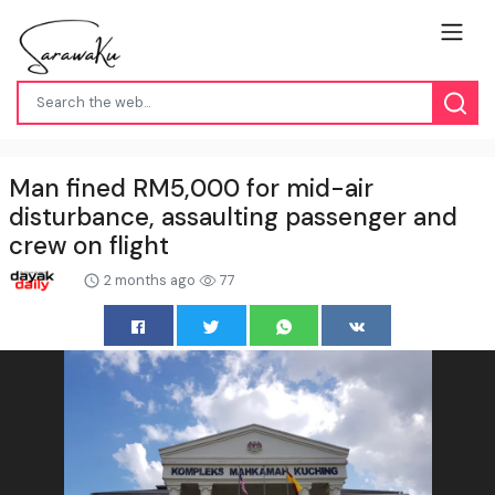
Man fined RM5,000 for mid-air
disturbance, assaulting passenger and
crew on flight
2 months ago
77