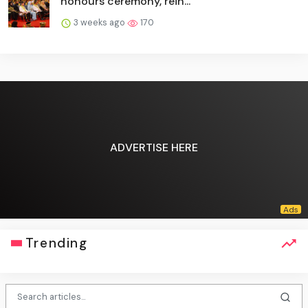
honours ceremony, rein...
3 weeks ago
170
ADVERTISE HERE
Trending