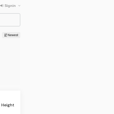
n Height