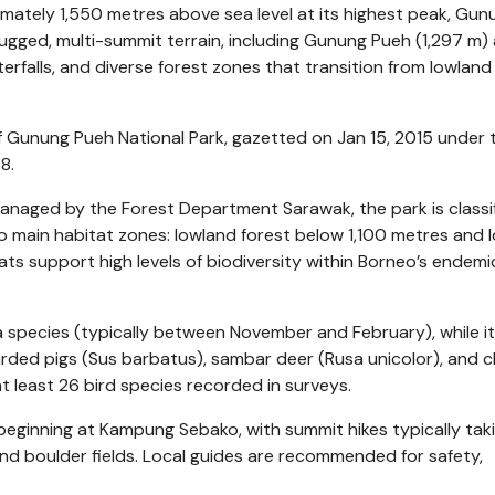
mately 1,550 metres above sea level at its highest peak, Gun
rugged, multi-summit terrain, including Gunung Pueh (1,297 m)
erfalls, and diverse forest zones that transition from lowland
f Gunung Pueh National Park, gazetted on Jan 15, 2015 under 
8.
anaged by the Forest Department Sarawak, the park is classi
o main habitat zones: lowland forest below 1,100 metres and 
ts support high levels of biodiversity within Borneo’s endemi
ia species (typically between November and February), while i
rded pigs (Sus barbatus), sambar deer (Rusa unicolor), and 
at least 26 bird species recorded in surveys.
s beginning at Kampung Sebako, with summit hikes typically ta
 and boulder fields. Local guides are recommended for safety,