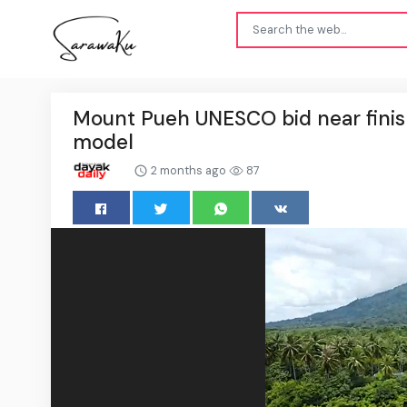
Mount Pueh UNESCO bid near finis
model
2 months ago
87