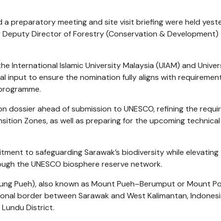
d a preparatory meeting and site visit briefing were held yes
d by Deputy Director of Forestry (Conservation & Development)
e International Islamic University Malaysia (UIAM) and Univers
 input to ensure the nomination fully aligns with requiremen
 programme.
ion dossier ahead of submission to UNESCO, refining the requi
ition Zones, as well as preparing for the upcoming technical 
mitment to safeguarding Sarawak’s biodiversity while elevating
hrough the UNESCO biosphere reserve network.
ung Pueh), also known as Mount Pueh–Berumput or Mount Poi,
ional border between Sarawak and West Kalimantan, Indonesi
Lundu District.