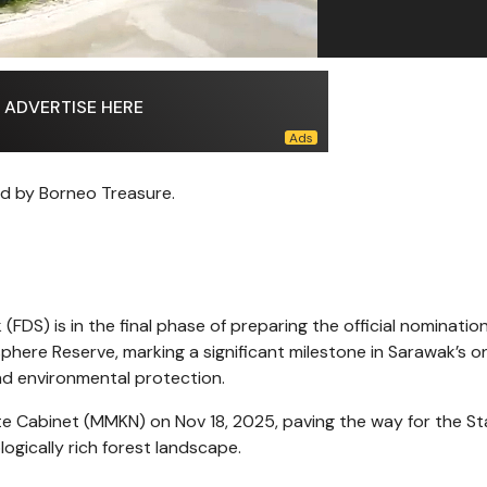
ADVERTISE HERE
d by Borneo Treasure.
DS) is in the final phase of preparing the official nominatio
here Reserve, marking a significant milestone in Sarawak’s o
nd environmental protection.
ate Cabinet (MMKN) on Nov 18, 2025, paving the way for the St
logically rich forest landscape.