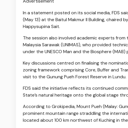
Advertisement
In a statement posted on its social media, FDS sai
(May 13) at the Baitul Makmur II Building, chaire
Happysupina Sait.
The session also involved academic experts from th
Malaysia Sarawak (UNIMAS), who provided technical
under the UNESCO Man and the Biosphere (MAB)
Key discussions centred on finalising the nominat
zoning framework comprising Core, Buffer and Trans
visit to the Gunung Pueh Forest Reserve in Lundu.
FDS said the initiative reflects its continued com
State’s natural heritage onto the global stage t
According to Grokipedia, Mount Pueh (Malay: Gun
prominent mountain range straddling the internat
located about 100 km northwest of Kuching in the 