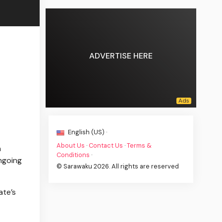
ADVERTISE HERE
English (US) ·
About Us
·
Contact Us
·
Terms &
n
Conditions
·
ngoing
© Sarawaku 2026. All rights are reserved
ate’s