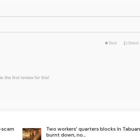
i-scam
Two workers’ quarters blocks in Tabua
burnt down, no...