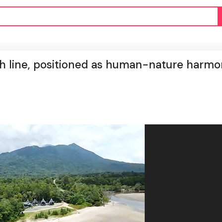
h line, positioned as human-nature harm