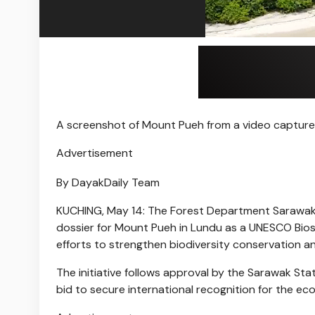
A screenshot of Mount Pueh from a video capture
Advertisement
By DayakDaily Team
KUCHING, May 14: The Forest Department Sarawak (F
dossier for Mount Pueh in Lundu as a UNESCO Biosp
efforts to strengthen biodiversity conservation a
The initiative follows approval by the Sarawak St
bid to secure international recognition for the eco