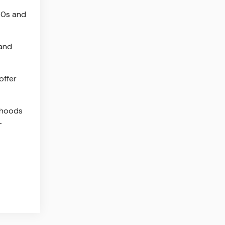
860s and
 and
offer
lihoods
—