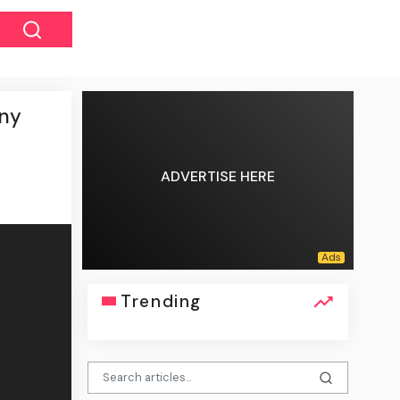
ony
ADVERTISE HERE
Trending