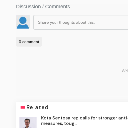
Related
Kota Sentosa rep calls for stronger ant
measures, toug...