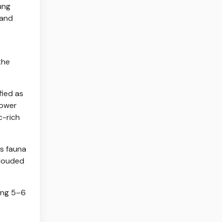
ung
 and
the
fied as
lower
c-rich
ts fauna
clouded
king 5–6