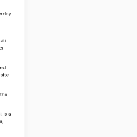
terday
iti
ts
red
site
 the
 is a
a,