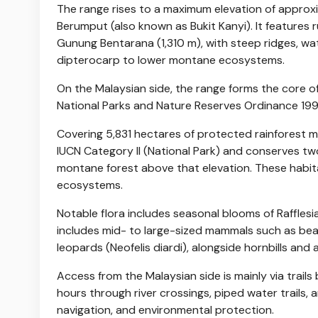
The range rises to a maximum elevation of approxi
Berumput (also known as Bukit Kanyi). It features 
Gunung Bentarana (1,310 m), with steep ridges, wat
dipterocarp to lower montane ecosystems.
On the Malaysian side, the range forms the core o
National Parks and Nature Reserves Ordinance 199
Covering 5,831 hectares of protected rainforest m
IUCN Category II (National Park) and conserves tw
montane forest above that elevation. These habita
ecosystems.
Notable flora includes seasonal blooms of Raffles
includes mid- to large-sized mammals such as bea
leopards (Neofelis diardi), alongside hornbills and 
Access from the Malaysian side is mainly via trail
hours through river crossings, piped water trails,
navigation, and environmental protection.