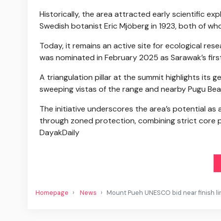
Historically, the area attracted early scientific ex
Swedish botanist Eric Mjöberg in 1923, both of wh
Today, it remains an active site for ecological r
was nominated in February 2025 as Sarawak’s fir
A triangulation pillar at the summit highlights its 
sweeping vistas of the range and nearby Pugu Bea
The initiative underscores the area’s potential as 
through zoned protection, combining strict core 
DayakDaily
Homepage
News
Mount Pueh UNESCO bid near finish l