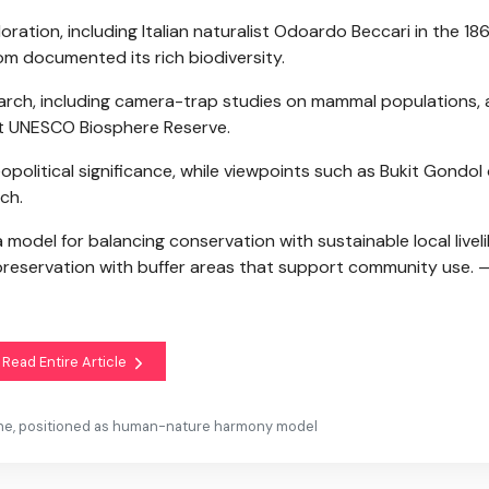
ploration, including Italian naturalist Odoardo Beccari in the 1
om documented its rich biodiversity.
esearch, including camera-trap studies on mammal populations,
st UNESCO Biosphere Reserve.
geopolitical significance, while viewpoints such as Bukit Gondol 
ch.
a model for balancing conservation with sustainable local live
preservation with buffer areas that support community use. 
Read Entire Article
ine, positioned as human-nature harmony model