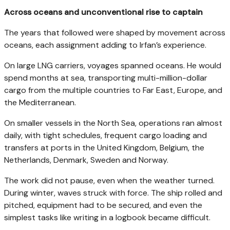
Across oceans and unconventional rise to captain
The years that followed were shaped by movement across
oceans, each assignment adding to Irfan’s experience.
On large LNG carriers, voyages spanned oceans. He would
spend months at sea, transporting multi-million-dollar
cargo from the multiple countries to Far East, Europe, and
the Mediterranean.
On smaller vessels in the North Sea, operations ran almost
daily, with tight schedules, frequent cargo loading and
transfers at ports in the United Kingdom, Belgium, the
Netherlands, Denmark, Sweden and Norway.
The work did not pause, even when the weather turned.
During winter, waves struck with force. The ship rolled and
pitched, equipment had to be secured, and even the
simplest tasks like writing in a logbook became difficult.