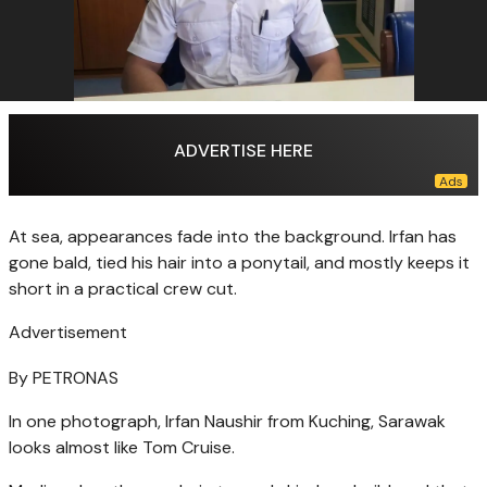
ADVERTISE HERE
At sea, appearances fade into the background. Irfan has
gone bald, tied his hair into a ponytail, and mostly keeps it
short in a practical crew cut.
Advertisement
By PETRONAS
In one photograph, Irfan Naushir from Kuching, Sarawak
looks almost like Tom Cruise.