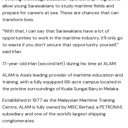
allow young Sarawakians to study maritime fields and
prepare for careers at sea. These are chances that can
transform lives.
“With that, I can say that Sarawakians have a lot of
opportunities to work in the maritime industry. It’ll only go
to waste if you don’t secure that opportunity yourself,”
said Irfan.
17-year-old Irfan (second left) during his time at ALAM.
ALAM is Asia’s leading provider of maritime education and
training, with a fully equipped 68-acre campus located in
the pristine surroundings of Kuala Sungai Baru in Melaka.
Established in 1977 as the Malaysian Maritime Training
Centre, ALAM is fully owned by MISC Berhad, a PETRONAS
subsidiary and one of the world’s largest shipping
conglomerates.