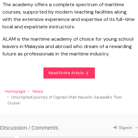
The academy offers a complete spectrum of maritime
courses, supported by modern teaching facilities along
with the extensive experience and expertise of its full-time
local and expatriate instructors.
ALAM is the maritime academy of choice for young school
leavers in Malaysia and abroad who dream of a rewarding
future as professionals in the maritime industry.
Read Entire Article
Homepage
News
Unscripted journey of Captain Irfan Naushir, Sarawak’s ‘Tom
Cruise’