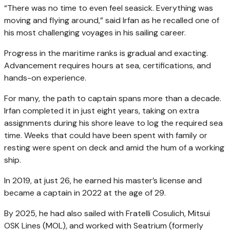
“There was no time to even feel seasick. Everything was
moving and flying around,” said Irfan as he recalled one of
his most challenging voyages in his sailing career.
Progress in the maritime ranks is gradual and exacting.
Advancement requires hours at sea, certifications, and
hands-on experience.
For many, the path to captain spans more than a decade.
Irfan completed it in just eight years, taking on extra
assignments during his shore leave to log the required sea
time. Weeks that could have been spent with family or
resting were spent on deck and amid the hum of a working
ship.
In 2019, at just 26, he earned his master’s license and
became a captain in 2022 at the age of 29.
By 2025, he had also sailed with Fratelli Cosulich, Mitsui
OSK Lines (MOL), and worked with Seatrium (formerly