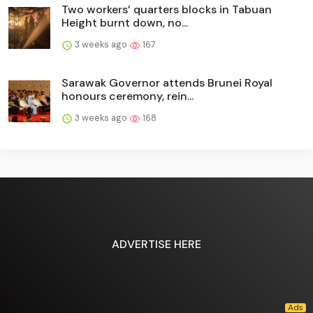
Two workers’ quarters blocks in Tabuan
Height burnt down, no...
3 weeks ago
167
Sarawak Governor attends Brunei Royal
honours ceremony, rein...
3 weeks ago
168
ADVERTISE HERE