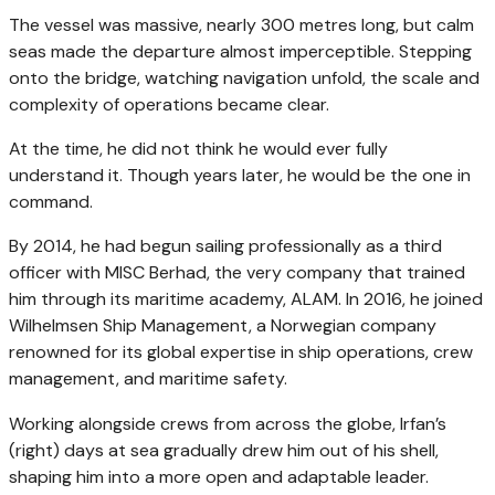
The vessel was massive, nearly 300 metres long, but calm
seas made the departure almost imperceptible. Stepping
onto the bridge, watching navigation unfold, the scale and
complexity of operations became clear.
At the time, he did not think he would ever fully
understand it. Though years later, he would be the one in
command.
By 2014, he had begun sailing professionally as a third
officer with MISC Berhad, the very company that trained
him through its maritime academy, ALAM. In 2016, he joined
Wilhelmsen Ship Management, a Norwegian company
renowned for its global expertise in ship operations, crew
management, and maritime safety.
Working alongside crews from across the globe, Irfan’s
(right) days at sea gradually drew him out of his shell,
shaping him into a more open and adaptable leader.