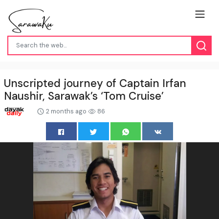
Unscripted journey of Captain Irfan
Naushir, Sarawak’s ‘Tom Cruise’
2 months ago
86