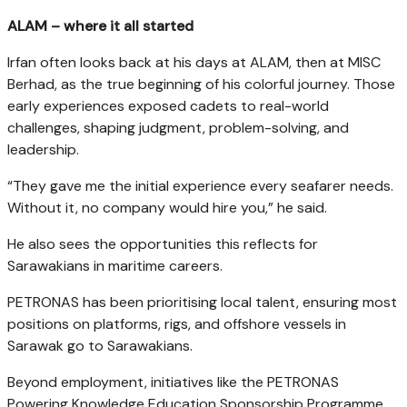
ALAM – where it all started
Irfan often looks back at his days at ALAM, then at MISC
Berhad, as the true beginning of his colorful journey. Those
early experiences exposed cadets to real-world
challenges, shaping judgment, problem-solving, and
leadership.
“They gave me the initial experience every seafarer needs.
Without it, no company would hire you,” he said.
He also sees the opportunities this reflects for
Sarawakians in maritime careers.
PETRONAS has been prioritising local talent, ensuring most
positions on platforms, rigs, and offshore vessels in
Sarawak go to Sarawakians.
Beyond employment, initiatives like the PETRONAS
Powering Knowledge Education Sponsorship Programme