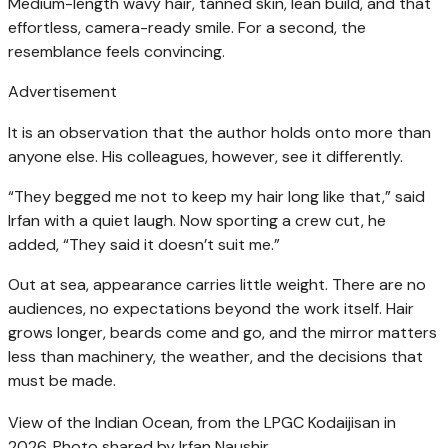
Medium-length wavy hair, tanned skin, lean build, and that
effortless, camera-ready smile. For a second, the
resemblance feels convincing.
Advertisement
It is an observation that the author holds onto more than
anyone else. His colleagues, however, see it differently.
“They begged me not to keep my hair long like that,” said
Irfan with a quiet laugh. Now sporting a crew cut, he
added, “They said it doesn’t suit me.”
Out at sea, appearance carries little weight. There are no
audiences, no expectations beyond the work itself. Hair
grows longer, beards come and go, and the mirror matters
less than machinery, the weather, and the decisions that
must be made.
View of the Indian Ocean, from the LPGC Kodaijisan in
2026. Photo shared by Irfan Naushir.