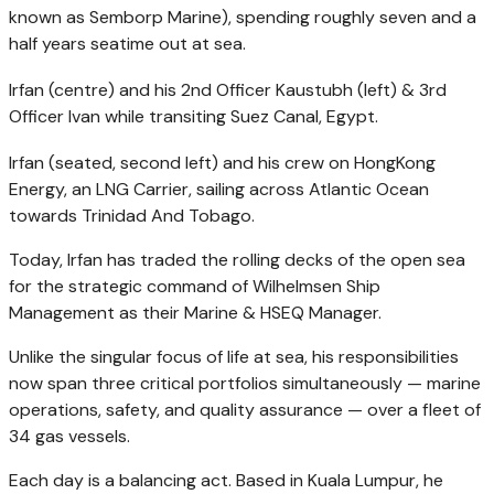
known as Semborp Marine), spending roughly seven and a
half years seatime out at sea.
Irfan (centre) and his 2nd Officer Kaustubh (left) & 3rd
Officer Ivan while transiting Suez Canal, Egypt.
Irfan (seated, second left) and his crew on HongKong
Energy, an LNG Carrier, sailing across Atlantic Ocean
towards Trinidad And Tobago.
Today, Irfan has traded the rolling decks of the open sea
for the strategic command of Wilhelmsen Ship
Management as their Marine & HSEQ Manager.
Unlike the singular focus of life at sea, his responsibilities
now span three critical portfolios simultaneously — marine
operations, safety, and quality assurance — over a fleet of
34 gas vessels.
Each day is a balancing act. Based in Kuala Lumpur, he