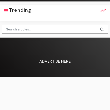
Trending
ADVERTISE HERE
English (US) ·
About Us
·
Contact Us
·
Terms & Conditions
·