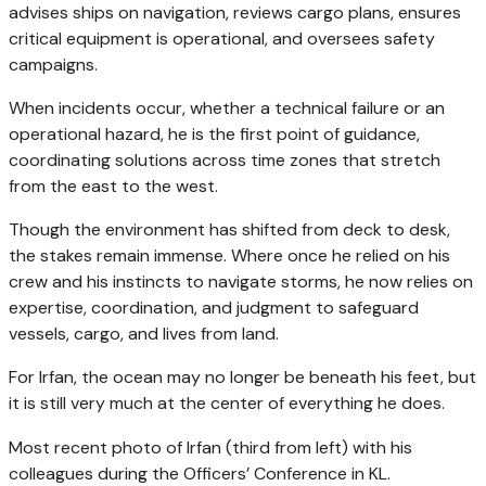
advises ships on navigation, reviews cargo plans, ensures
critical equipment is operational, and oversees safety
campaigns.
When incidents occur, whether a technical failure or an
operational hazard, he is the first point of guidance,
coordinating solutions across time zones that stretch
from the east to the west.
Though the environment has shifted from deck to desk,
the stakes remain immense. Where once he relied on his
crew and his instincts to navigate storms, he now relies on
expertise, coordination, and judgment to safeguard
vessels, cargo, and lives from land.
For Irfan, the ocean may no longer be beneath his feet, but
it is still very much at the center of everything he does.
Most recent photo of Irfan (third from left) with his
colleagues during the Officers’ Conference in KL.