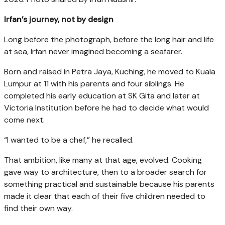
Irfan’s journey, not by design
Long before the photograph, before the long hair and life
at sea, Irfan never imagined becoming a seafarer.
Born and raised in Petra Jaya, Kuching, he moved to Kuala
Lumpur at 11 with his parents and four siblings. He
completed his early education at SK Gita and later at
Victoria Institution before he had to decide what would
come next.
“I wanted to be a chef,” he recalled.
That ambition, like many at that age, evolved. Cooking
gave way to architecture, then to a broader search for
something practical and sustainable because his parents
made it clear that each of their five children needed to
find their own way.