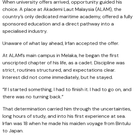
When university offers arrived, opportunity guided his
choice. A place at Akademi Laut Malaysia (ALAM), the
country’s only dedicated maritime academy, offered a fully
sponsored education and a direct pathway into a
specialised industry.
Unaware of what lay ahead, Irfan accepted the offer.
At ALAM’s main campus in Melaka, he began the first
unscripted chapter of his life, as a cadet. Discipline was
strict, routines structured, and expectations clear.
Interest did not come immediately, but he stayed.
“If I started something, I had to finish it. I had to go on, and
there was no turning back.”
That determination carried him through the uncertainties,
long hours of study, and into his first experience at sea.
Irfan was 18 when he made his maiden voyage from Bintulu
to Japan.