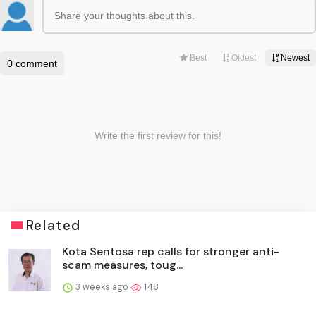
Related
Kota Sentosa rep calls for stronger anti-
scam measures, toug...
3 weeks ago
148