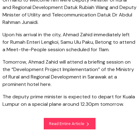
and Regional Development Datuk Rubiah Wang and Deputy
Minister of Utility and Telecommunication Datuk Dr Abdul
Rahman Junaidi.
Upon his arrival in the city, Ahmad Zahid immediately left
for Rumah Enteri Lengkoi, Samu Ulu Paku, Betong to attend
a Meet-the-People session scheduled for 11am.
Tomorrow, Ahmad Zahid will attend a briefing session on
the “Development Project Implementation” of the Ministry
of Rural and Regional Development in Sarawak at a
prominent hotel here.
The deputy prime minister is expected to depart for Kuala
Lumpur on a special plane around 12.30pm tomorrow.
Read Entire Article