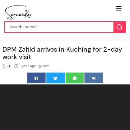
DPM Zahid arrives in Kuching for 2-day
work visit
1 year ago
322