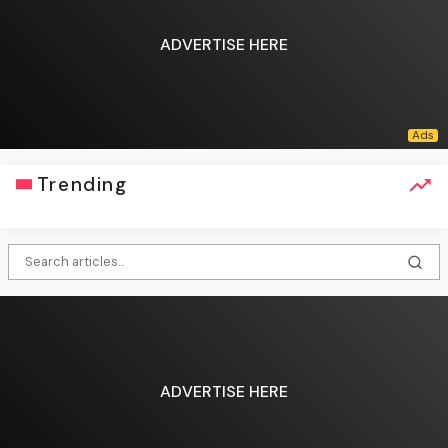
ADVERTISE HERE
Trending
ADVERTISE HERE