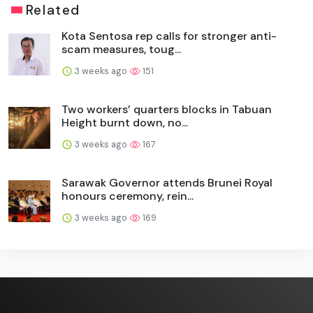
Related
Kota Sentosa rep calls for stronger anti-
scam measures, toug...
3 weeks ago
151
Two workers’ quarters blocks in Tabuan
Height burnt down, no...
3 weeks ago
167
Sarawak Governor attends Brunei Royal
honours ceremony, rein...
3 weeks ago
169