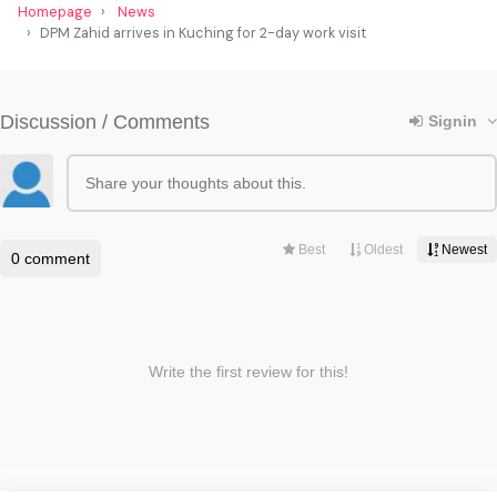
Homepage
News
DPM Zahid arrives in Kuching for 2-day work visit