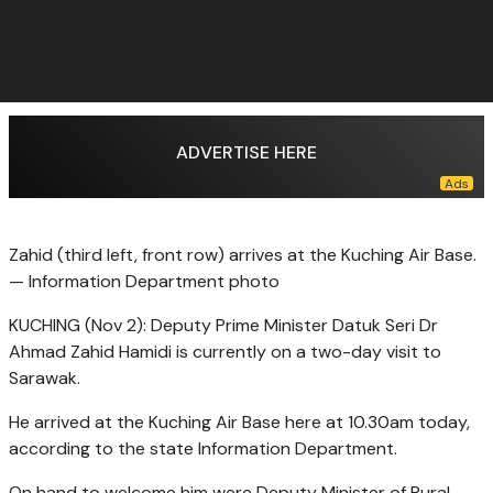
ADVERTISE HERE
Zahid (third left, front row) arrives at the Kuching Air Base.
— Information Department photo
KUCHING (Nov 2): Deputy Prime Minister Datuk Seri Dr
Ahmad Zahid Hamidi is currently on a two-day visit to
Sarawak.
He arrived at the Kuching Air Base here at 10.30am today,
according to the state Information Department.
On hand to welcome him were Deputy Minister of Rural