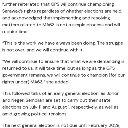
further reiterated that GPS will continue championing
Sarawak’s rights regardless of whether elections are held,
and acknowledged that implementing and resolving
matters related to MA63 is not a simple process and will
require time.
“This is the work we have always been doing. The struggle
is not over, and we will continue with it.
“We will continue to ensure that what we are demanding is
returned to us. It will take time, but as long as the GPS
government remains, we will continue to champion (for our
rights under) MA63,” she added.
This followed talks of an early general election, as Johor
and Negeri Sembilan are set to carry out their state
elections on July 11 and August 1, respectively, as well as
amid growing political tensions.
The next general election is not due until February 2028,