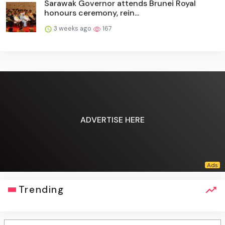
Sarawak Governor attends Brunei Royal
honours ceremony, rein...
3 weeks ago
167
ADVERTISE HERE
Trending