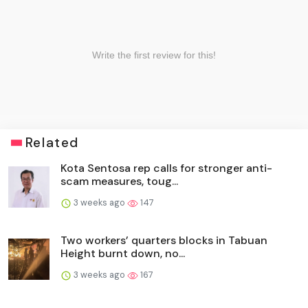
Related
Kota Sentosa rep calls for stronger anti-
scam measures, toug...
3 weeks ago
147
Two workers’ quarters blocks in Tabuan
Height burnt down, no...
3 weeks ago
167