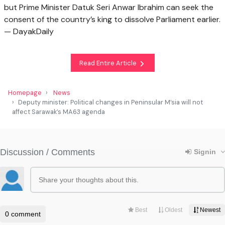
but Prime Minister Datuk Seri Anwar Ibrahim can seek the
consent of the country’s king to dissolve Parliament earlier.
— DayakDaily
Read Entire Article
Homepage
News
Deputy minister: Political changes in Peninsular M’sia will not
affect Sarawak’s MA63 agenda