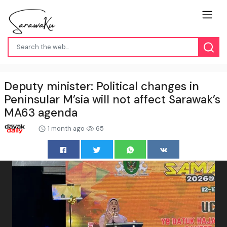
Deputy minister: Political changes in
Peninsular M’sia will not affect Sarawak’s
MA63 agenda
1 month ago
65