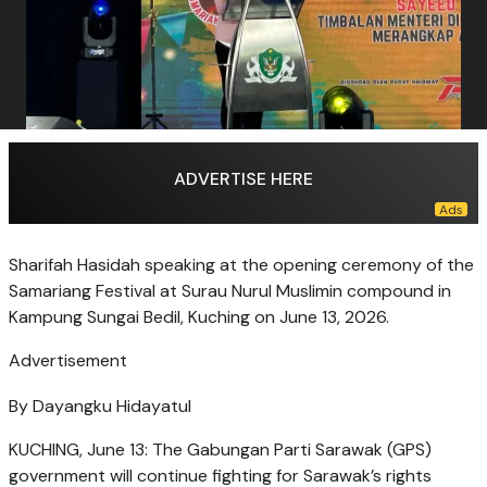
ADVERTISE HERE
Sharifah Hasidah speaking at the opening ceremony of the
Samariang Festival at Surau Nurul Muslimin compound in
Kampung Sungai Bedil, Kuching on June 13, 2026.
Advertisement
By Dayangku Hidayatul
KUCHING, June 13: The Gabungan Parti Sarawak (GPS)
government will continue fighting for Sarawak’s rights