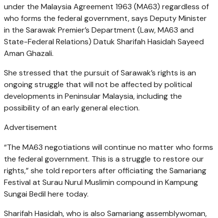
under the Malaysia Agreement 1963 (MA63) regardless of
who forms the federal government, says Deputy Minister
in the Sarawak Premier’s Department (Law, MA63 and
State-Federal Relations) Datuk Sharifah Hasidah Sayeed
Aman Ghazali.
She stressed that the pursuit of Sarawak’s rights is an
ongoing struggle that will not be affected by political
developments in Peninsular Malaysia, including the
possibility of an early general election.
Advertisement
“The MA63 negotiations will continue no matter who forms
the federal government. This is a struggle to restore our
rights,” she told reporters after officiating the Samariang
Festival at Surau Nurul Muslimin compound in Kampung
Sungai Bedil here today.
Sharifah Hasidah, who is also Samariang assemblywoman,