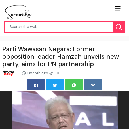
Parti Wawasan Negara: Former
opposition leader Hamzah unveils new
party, aims for PN partnership
1 month ago
60