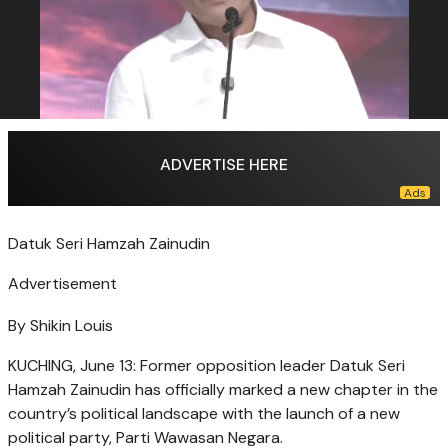
ADVERTISE HERE
Datuk Seri Hamzah Zainudin
Advertisement
By Shikin Louis
KUCHING, June 13: Former opposition leader Datuk Seri
Hamzah Zainudin has officially marked a new chapter in the
country’s political landscape with the launch of a new
political party, Parti Wawasan Negara.