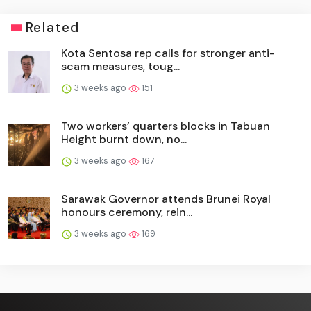
Related
Kota Sentosa rep calls for stronger anti-
scam measures, toug...
3 weeks ago
151
Two workers’ quarters blocks in Tabuan
Height burnt down, no...
3 weeks ago
167
Sarawak Governor attends Brunei Royal
honours ceremony, rein...
3 weeks ago
169