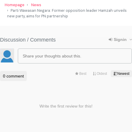
Homepage
News
Parti Wawasan Negara: Former opposition leader Hamzah unveils
new party, aims for PN partnership