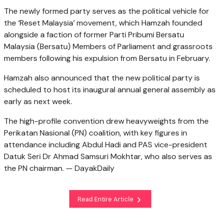
The newly formed party serves as the political vehicle for
the ‘Reset Malaysia’ movement, which Hamzah founded
alongside a faction of former Parti Pribumi Bersatu
Malaysia (Bersatu) Members of Parliament and grassroots
members following his expulsion from Bersatu in February.
Hamzah also announced that the new political party is
scheduled to host its inaugural annual general assembly as
early as next week.
The high-profile convention drew heavyweights from the
Perikatan Nasional (PN) coalition, with key figures in
attendance including Abdul Hadi and PAS vice-president
Datuk Seri Dr Ahmad Samsuri Mokhtar, who also serves as
the PN chairman. — DayakDaily
Read Entire Article