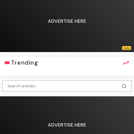
ADVERTISE HERE
Trending
ADVERTISE HERE