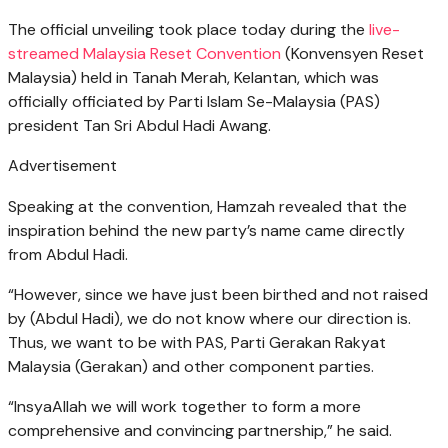
The official unveiling took place today during the
live-
streamed Malaysia Reset Convention
(Konvensyen Reset
Malaysia) held in Tanah Merah, Kelantan, which was
officially officiated by Parti Islam Se-Malaysia (PAS)
president Tan Sri Abdul Hadi Awang.
Advertisement
Speaking at the convention, Hamzah revealed that the
inspiration behind the new party’s name came directly
from Abdul Hadi.
“However, since we have just been birthed and not raised
by (Abdul Hadi), we do not know where our direction is.
Thus, we want to be with PAS, Parti Gerakan Rakyat
Malaysia (Gerakan) and other component parties.
“InsyaAllah we will work together to form a more
comprehensive and convincing partnership,” he said.